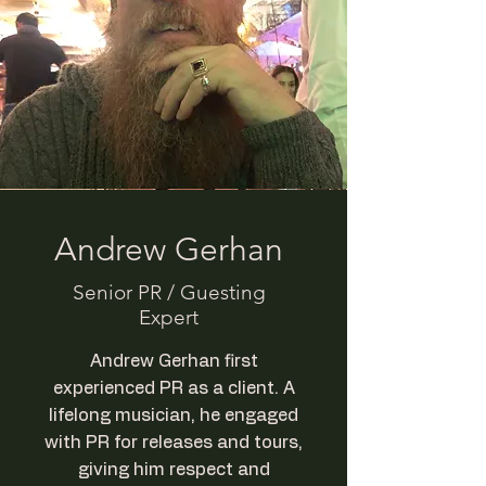
Andrew Gerhan
Senior PR / Guesting
Expert
Andrew Gerhan first
experienced PR as a client. A
lifelong musician, he engaged
with PR for releases and tours,
giving him respect and