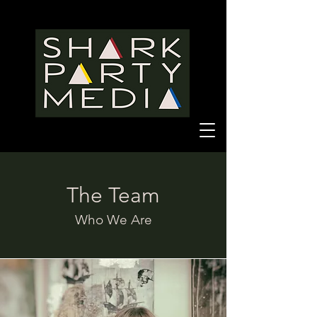
The Team
Who We Are