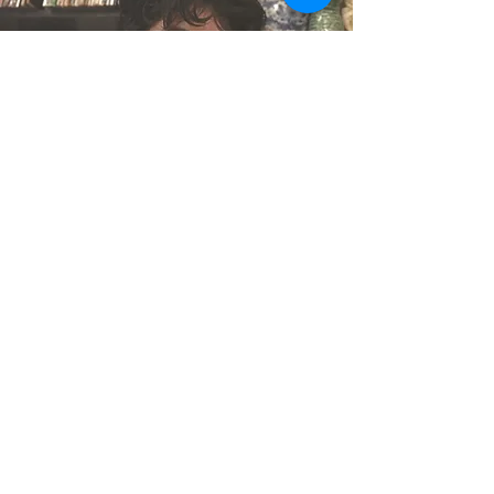
Leo Garza López
Publicist / Senior
Coordinator
Leo Garza López moved from
Monterrey, Mexico to New York
City in 2018. As a trans person
and an immigrant, he