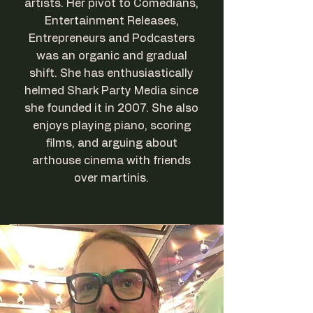
artists. Her pivot to Comedians,
Entertainment Releases,
Entrepreneurs and Podcasters
was an organic and gradual
shift. She has enthusiastically
helmed Shark Party Media since
she founded it in 2007. She also
enjoys playing piano, scoring
films, and arguing about
arthouse cinema with friends
over martinis.