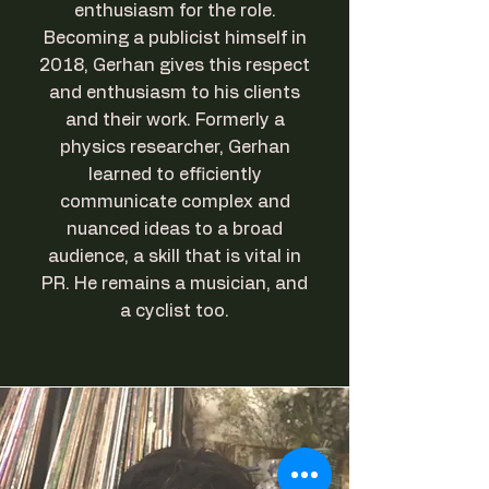
enthusiasm for the role.
Becoming a publicist himself in
2018, Gerhan gives this respect
and enthusiasm to his clients
and their work. Formerly a
physics researcher, Gerhan
learned to efficiently
communicate complex and
nuanced ideas to a broad
audience, a skill that is vital in
PR. He remains a musician, and
a cyclist too.