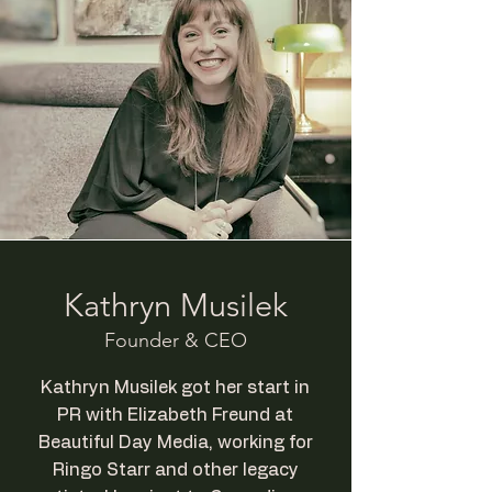
Kathryn Musilek
Founder & CEO
Kathryn Musilek got her start in
PR with Elizabeth Freund at
Beautiful Day Media, working for
Ringo Starr and other legacy