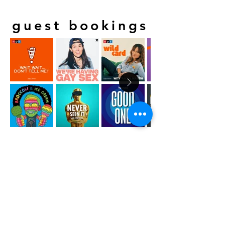
guest bookings
SPM has secured guest appearances for
clients on these shows and countless more.
CONTACT US:
INFO@SHARKPARTYMEDIA.COM