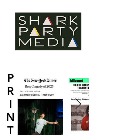
P
R
I
N
T