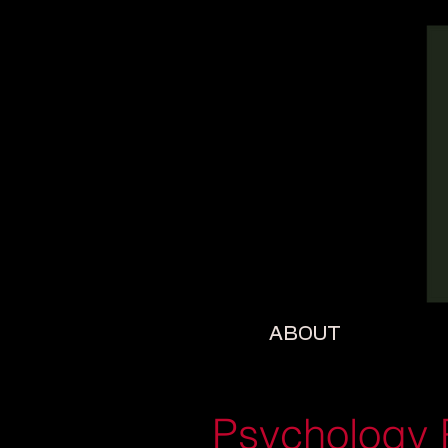
ABOUT
Psychology 