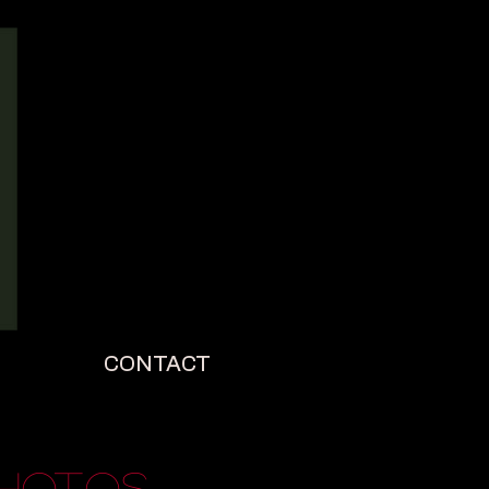
CONTACT
HOTOS