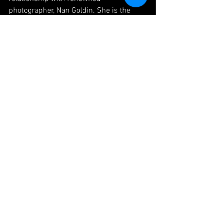
photographer, Nan Goldin. She is the 
president and co-founder of 
Thin Edge 
Films
 and has worked for Adult Swim, 
PBS, NBC, Paramount Pictures and 
Augenblick Studios. Lisa is the creator 
of 
Misadventures of Bucky & Beene
.
Lisa M Thomas online:
IMDb
Facebook
Instagram
ABOUT THIN EDGE FILMS: