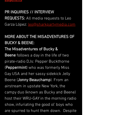
edgefilms
PR INQUIRIES // INTERVIEW 
REQUESTS:
 All media requests to Leo 
Garza López: 
leo@sharkpartymedia.com
MORE ABOUT THE MISADVENTURES OF 
BUCKY & BEENE:
The Misadventures of Bucky & 
Beene
 follows a day in the life of two 
pirate-radio DJs: Pepper Buckthorne 
(
Peppermint
) who was formerly Miss 
Gay USA and her sassy sidekick Jelly 
Beene (
Jonny Beauchamp
). From an 
airstream in upstate New York, the 
campy duo (known as Bucky and Beene) 
host their WRU-GAY in the morning radio 
show, infuriating the good ol’ boys who 
are spurred to hunt them down.  Despite 