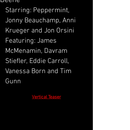
Beene
Starring: Peppermint, 
Jonny Beauchamp, Anni 
Krueger and Jon Orsini
Featuring: James 
McMenamin, Davram 
Stiefler, Eddie Carroll, 
Vanessa Born and Tim 
Gunn 
Vertical Teaser