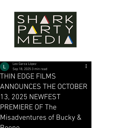
Leo Garza López
Sep 18, 2025
3 min read
THIN EDGE FILMS
ANNOUNCES THE OCTOBER
13, 2025 NEWFEST
PREMIERE OF The
Misadventures of Bucky &