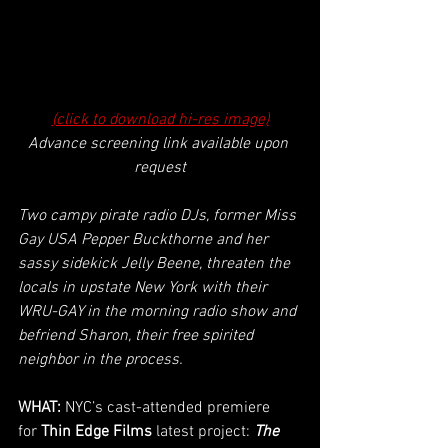
(click to download hi-res image)
Advance screening link available upon 
request
Two campy pirate radio DJs, former Miss 
Gay USA Pepper Buckthorne and her 
sassy sidekick Jelly Beene, threaten the 
locals in upstate New York with their 
WRU-GAY in the morning radio show and 
befriend Sharon, their free spirited 
neighbor in the process.
WHAT: 
NYC’s cast-attended premiere 
for
 Thin Edge Films 
latest project:
The 