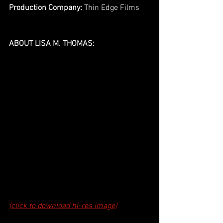
Production Company: 
Thin Edge Films
ABOUT LISA M. THOMAS:
(click to download hi-res image)