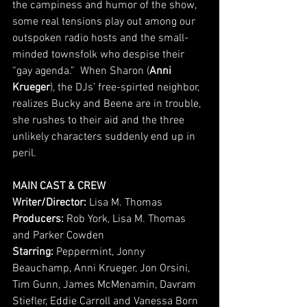
the campiness and humor of the show, 
some real tensions play out among our 
outspoken radio hosts and the small-
minded townsfolk who despise their 
“gay agenda.”  When Sharon (
Anni 
Krueger
), the DJs’ free-spirted neighbor, 
realizes Bucky and Beene are in trouble, 
she rushes to their aid and the three 
unlikely characters suddenly end up in 
peril.
MAIN CAST & CREW
Writer/Director: 
Lisa M. Thomas
Producers:
 Rob York, Lisa M. Thomas 
and Parker Cowden
Starring: 
Peppermint, Jonny 
Beauchamp, Anni Krueger, Jon Orsini, 
Tim Gunn, James McMenamin, Davram 
Stiefler, Eddie Carroll and Vanessa Born