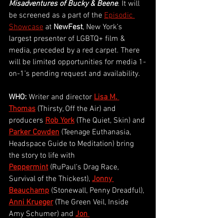
Misadventures of Bucky & Beene
. It will 
be screened as a part of the 
Episodic 
Showcase
at 
NewFest
, New York’s 
largest presenter of LGBTQ+ film & 
media, preceded by a red carpet. There 
will be limited opportunities for media 1-
on-1’s pending request and availability. 
WHO:
 Writer and director
Lisa M. 
Thomas
 (Thirsty, Off the Air) and 
producers 
Rob York
(The Quiet, Skin) and 
Parker Cowden
(Teenage Euthanasia, 
Headspace Guide to Meditation) bring 
the story to life with 
Peppermint
 (RuPaul’s Drag Race, 
Survival of the Thickest), 
Jonny 
Beauchamp
(Stonewall, Penny Dreadful), 
Anni Krueger
(The Green Veil, Inside 
Amy Schumer) and 
Jon 