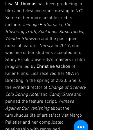
Lisa M. Thomas
 has been producing in 
film and television since moving to NYC. 
Some of her more notable credits 
include: 
Teenage Euthanasia
, 
The 
Shivering Truth
,
 Zoolander Supermodel
, 
Wonder Showzen
 and the post-queer 
musical feature, 
Thirsty
. In 2019, she 
was one of ten students accepted into 
Stony Brook University's masters in film 
program led by 
Christine Vachon
 of 
Killer Films. Lisa received her MFA in 
Directing in the spring of 2023. She is 
the writer/director of 
Change of Scenery
, 
Cold Spring Hotel
 and 
Candy Store
 and 
penned the feature script, 
Witness 
Against Our Vanishing
 about the 
tumultuous life of artist/activist Margo 
Pelletier and her complicated 
relationship with renowned 