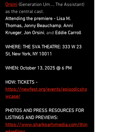
Orsini
(Generation Um…, The Assistant) 
as the central cast.
Attending the premiere - Lisa M. 
Thomas, Jonny Beauchamp
,
 Anni 
Krueger
,
 Jon Orsini
, and
 Eddie Carroll
WHERE: THE SVA THEATRE: 333 W 23 
St, New York, NY 10011
WHEN: October 13, 2025 @ 6 PM
HOW: TICKETS -
https://newfest.org/events/episodicsho
wcase/
PHOTOS AND PRESS RESOURCES FOR 
LISTINGS AND PREVIEWS:
https://www.sharkpartymedia.com/thin