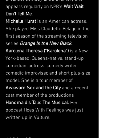
appears regularly on NPR’s 
Wait Wait 
Don’t Tell Me
. 
Michelle Hurst
 is an American actress. 
She played Miss Claudette Pelage in the 
first season of the streaming television 
series 
Orange Is the New Black.
Karolena Theresa (“Karolena”) 
is a New 
York-based, Queens-native, stand-up 
comedian, actress, comedy writer, 
comedic improviser, and short plus-size 
model. She is a tour member of 
Awkward Sex and the City
 and a recent 
cast member of the productions 
Handmaid's Tale: The Musical.
 Her 
podcast Hoes With Feelings was just 
written up in Vulture.