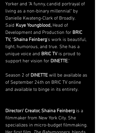
Yorker and "A funny, candid portrayal of 
living as a non-binary millennial" by 
Danielle Kwateng-Clark of Broadly. 
Said 
Kuye Youngblood, 
Head of 
Development and Production for
 BRIC 
TV,
 "
Shaina Feinberg
's work is beautiful, 
tight, humorous, and true. She has a 
unique voice and 
BRIC TV
 is proud to 
support her vision for 
DINETTE
." 
Season 2 of 
DINETTE 
will be available as 
of September 24th on BRIC TV online 
and available to binge in its entirety. 
Director/ Creator, Shaina Feinberg
 is a 
filmmaker from New York City. She 
specializes in micro-budget filmmaking. 
Her first film, 
The Babymooners
, blends 