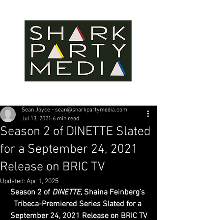
Sean Joyce - sean@sharkpartymedia.com
Jul 13, 2021
6 min read
Season 2 of DINETTE Slated
for a September 24, 2021
Release on BRIC TV
Updated:
Apr 1, 2025
Season 2 of 
DINETTE
, Shaina Feinberg’s 
Tribeca-Premiered Series Slated for a 
September 24, 2021 Release on BRIC TV