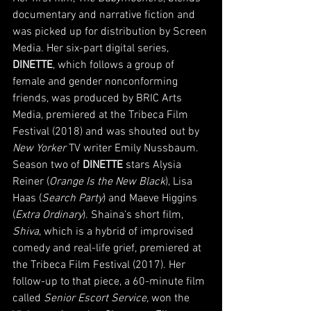
documentary and narrative fiction and 
was picked up for distribution by Screen 
Media. Her six-part digital series, 
DINETTE
, which follows a group of 
female and gender nonconforming 
friends, was produced by BRIC Arts 
Media, premiered at the Tribeca Film 
Festival (2018) and was shouted out by 
New Yorker 
TV writer Emily Nussbaum. 
Season two of 
DINETTE 
stars Alysia 
Reiner (
Orange Is the New Black
), Lisa 
Haas (
Search Party
) and Maeve Higgins 
(
Extra Ordinary
). Shaina’s short film, 
Shiva
, which is a hybrid of improvised 
comedy and real-life grief, premiered at 
the Tribeca Film Festival (2017). Her 
follow-up to that piece, a 60-minute film 
called
 Senior Escort Service,
 won the 