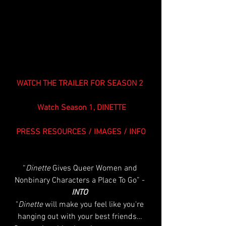
WATCH THE TRAILER FOR SEASON 2 
Watch Season 1, DINETTE
PRESS RESOURCES / IMAGES / INFO
“
Dinette
 Gives Queer Women and 
Nonbinary Characters a Place To Go” - 
INTO 
"
Dinette
 will make you feel like you're 
hanging out with your best friends… 