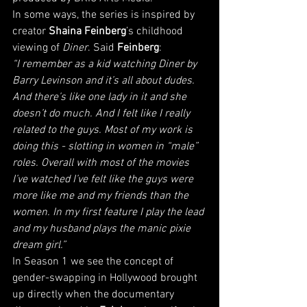
In some ways, the series is inspired by 
creator 
Shaina Feinberg
’s childhood 
viewing of 
Diner
. Said 
Feinberg
: 
“I remember as a kid watching Diner by 
Barry Levinson and it’s all about dudes. 
And there’s like one lady in it and she 
doesn’t do much. And I felt like I really 
related to the guys. Most of my work is 
doing this - slotting in women in “male” 
roles. Overall with most of the movies 
I’ve watched I’ve felt like the guys were 
more like me and my friends than the 
women. In my first feature I play the lead 
and my husband plays the manic pixie 
dream girl.”
In Season 1 we see the concept of 
gender-swapping in Hollywood brought 
up directly when the documentary 