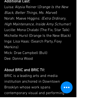
Additional Cast: 
Luisa: Alysia Reiner (
Orange Is the New 
Black, Better Things, Ms. Marvel
)
Norah: Maeve Higgins: 
(Extra Ordinary, 
High Maintenance, Inside Amy Schumer)
Lucille: Mona Chalabi (The Fix, Star Talk)
Michelle Hurst (Orange Is the New Black)
Inga: Lisa Haas: (Search Party, Foxy 
Merkins)
Mick: Drae Campbell (Bull)
Dee: Donna Wood
About BRIC and BRIC TV:
BRIC is a leading arts and media 
institution anchored in Downtown 
Brooklyn whose work spans 
contemporary visual and performing 
arts, media, and civic action. For over 
forty years, BRIC has shaped Brooklyn's 