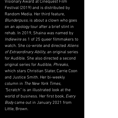
Visionary Award at Cinequest Film 
Festival (2019) and is distributed by 
Random Media. Her third feature, 
Blunderpuss
, is about a clown who goes 
on an apology tour after a brief stint in 
rehab. In 2019, Shaina was named by 
Indiewire 
as 1 of 25 queer filmmakers to 
watch. She co-wrote and directed 
Aliens 
of Extraordinary Ability
, an original series 
for Audible. She also directed a second 
original series for Audible, 
Phreaks
, 
which stars Christian Slater, Carrie Coon 
and Justice Smith. Her bi-weekly 
column in 
The New York Times, 
"
Scratch" is an illustrated look at the 
world of business. Her first book, 
Every 
Body
 came out in January 2021 from 
Little, Brown.