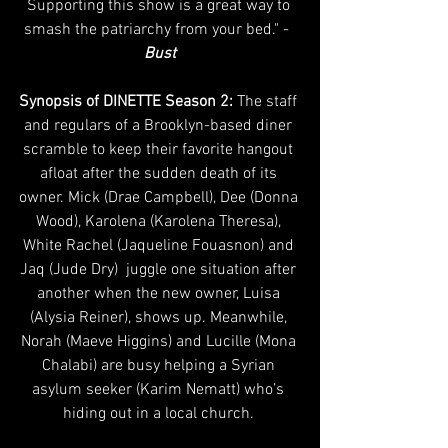
Supporting this show is a great way to 
smash the patriarchy from your bed." - 
Bust
Synopsis of DINETTE Season 2: 
The staff 
and regulars of a Brooklyn-based diner 
scramble to keep their favorite hangout 
afloat after the sudden death of its 
owner. Mick (Drae Campbell), Dee (Donna 
Wood), Karolena (Karolena Theresa), 
White Rachel (Jaqueline Fouasnon) and 
Jaq (Jude Dry)  juggle one situation after 
another when the new owner, Luisa 
(Alysia Reiner), shows up. Meanwhile, 
Norah (Maeve Higgins) and Lucille (Mona 
Chalabi) are busy helping a Syrian 
asylum seeker (Karim Nematt) who’s 
hiding out in a local church. 