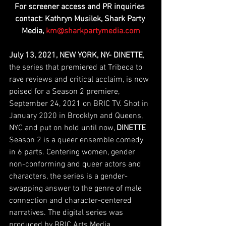
For screener access and PR inquiries 
contact: Kathryn Musilek, Shark Party 
Media, 
km@sharkpartymedia.com
July 13, 2021, NEW YORK, NY- DINETTE
, 
the series that premiered at Tribeca to 
rave reviews and critical acclaim, is now 
poised for a Season 2 premiere, 
September 24, 2021 on BRIC TV. Shot in 
January 2020 in Brooklyn and Queens, 
NYC and put on hold until now, 
DINETTE
Season 2 is a queer ensemble comedy 
in 6 parts. Centering women, gender 
non-conforming and queer actors and 
characters, the series is a gender-
swapping answer to the genre of male 
connection and character-centered 
narratives. The digital series was 
produced by BRIC Arts Media. 