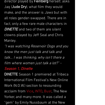
director played by 
Feinberg 
herself, asks 
Jaq (
Jude Dry
), what film they would 
make, and the answer is 
Jaws
 but with 
all roles gender-swapped. There are in 
fact, only a few rare male characters in 
DINETTE
 and two of them are silent 
clowns played by Jeff Seal and Chris 
Manley. 
“I was watching Reservoir Dogs and you 
know the men just talk and talk and 
talk… I was thinking, why isn’t there a 
film where women just talk a lot?” - 
Season 1, Dinette
DINETTE
 Season 1 premiered at Tribeca 
International Film Festival’s New Online 
Work (N.O.W.) section to resounding 
acclaim from 
Vice
, 
INTO
, 
Bust
, The New 
Yorker, and many more. It was called a 
“gem” by Emily Nussbaum at the New 