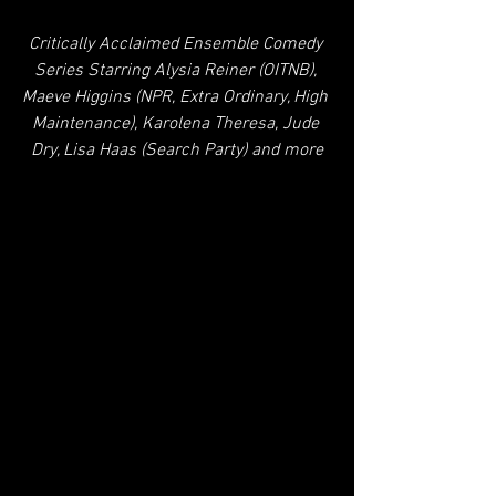
Critically Acclaimed Ensemble Comedy 
Series Starring Alysia Reiner (OITNB), 
Maeve Higgins (NPR, Extra Ordinary, High 
Maintenance), Karolena Theresa, Jude 
Dry, Lisa Haas (Search Party) and more