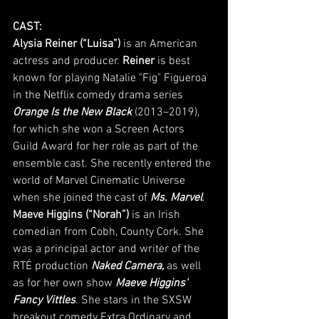
CAST:
Alysia Reiner (“Luisa”)
 is an American 
actress and producer. 
Reiner
 is best 
known for playing Natalie "Fig" Figueroa 
in the Netflix comedy drama series 
Orange Is the New Black
 (2013–2019), 
for which she won a Screen Actors 
Guild Award for her role as part of the 
ensemble cast. She recently entered the 
world of Marvel Cinematic Universe 
when she joined the cast of 
Ms. Marvel
.
Maeve Higgins (“Norah”)
 is an Irish 
comedian from Cobh, County Cork. She 
was a principal actor and writer of the 
RTÉ production 
Naked Camera,
 as well 
as for her own show 
Maeve Higgins' 
Fancy Vittles
. She stars in the SXSW 
breakout comedy Extra Ordinary and 