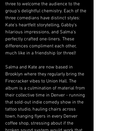
three to welcome the audience to the 
group’s delightful chemistry. Each of the 
three comedians have distinct styles: 
Kate’s heartfelt storytelling, Gabby’s 
hilarious impressions, and Salma’s 
perfectly crafted one-liners. These 
differences compliment each other, 
much like in a friendship (or three)!  
Salma and Kate are now based in 
Brooklyn where they regularly bring the 
Firecracker vibes to Union Hall. The 
album is a culmination of material from 
their collective time in Denver - running 
that sold-out indie comedy show in the 
tattoo studio, hauling chairs across 
town, hanging flyers in every Denver 
coffee shop, stressing about if the 
broken sound system would work that 