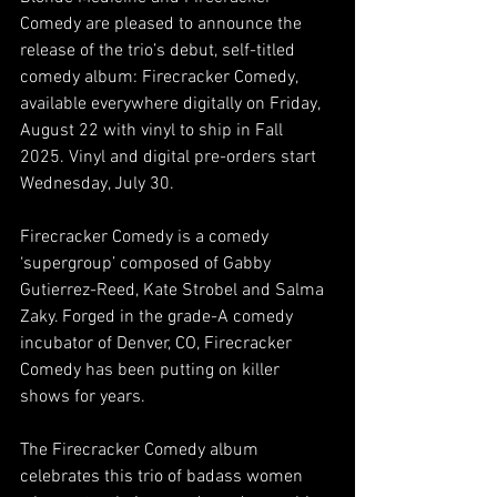
Comedy are pleased to announce the 
release of the trio’s debut, self-titled 
comedy album: Firecracker Comedy, 
available everywhere digitally on Friday, 
August 22 with vinyl to ship in Fall 
2025. Vinyl and digital pre-orders start 
Wednesday, July 30.
Firecracker Comedy is a comedy 
‘supergroup’ composed of Gabby 
Gutierrez-Reed, Kate Strobel and Salma 
Zaky. Forged in the grade-A comedy 
incubator of Denver, CO, Firecracker 
Comedy has been putting on killer 
shows for years. 
The Firecracker Comedy album 
celebrates this trio of badass women 