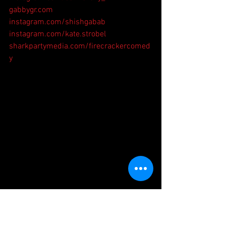
gabbygr.com
instagram.com/shishgabab
instagram.com/kate.strobel
sharkpartymedia.com/firecrackercomed
y