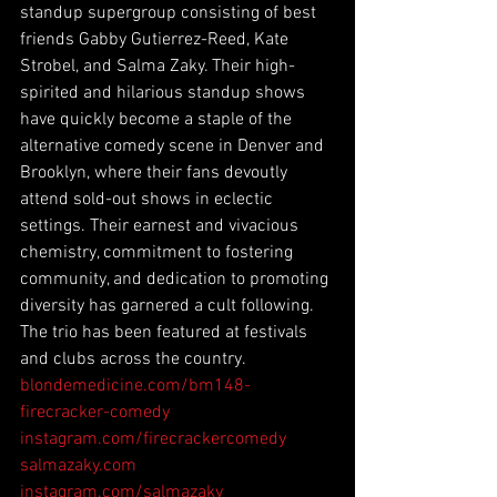
standup supergroup consisting of best 
friends Gabby Gutierrez-Reed, Kate 
Strobel, and Salma Zaky. Their high-
spirited and hilarious standup shows 
have quickly become a staple of the 
alternative comedy scene in Denver and 
Brooklyn, where their fans devoutly 
attend sold-out shows in eclectic 
settings. Their earnest and vivacious 
chemistry, commitment to fostering 
community, and dedication to promoting 
diversity has garnered a cult following. 
The trio has been featured at festivals 
and clubs across the country. 
blondemedicine.com/bm148-
firecracker-comedy
instagram.com/firecrackercomedy
salmazaky.com
instagram.com/salmazaky_