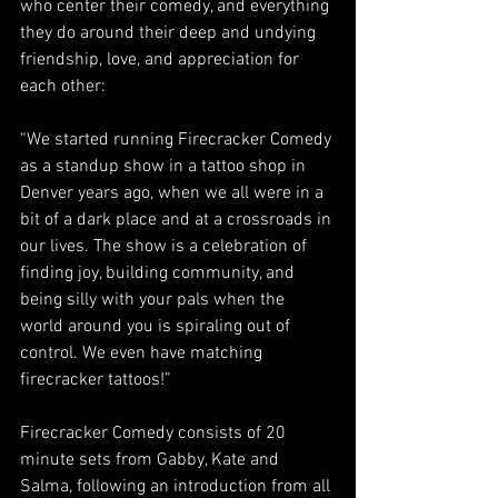
who center their comedy, and everything 
they do around their deep and undying 
friendship, love, and appreciation for 
each other:
“We started running Firecracker Comedy 
as a standup show in a tattoo shop in 
Denver years ago, when we all were in a 
bit of a dark place and at a crossroads in 
our lives. The show is a celebration of 
finding joy, building community, and 
being silly with your pals when the 
world around you is spiraling out of 
control. We even have matching 
firecracker tattoos!”
Firecracker Comedy consists of 20 
minute sets from Gabby, Kate and 
Salma, following an introduction from all 