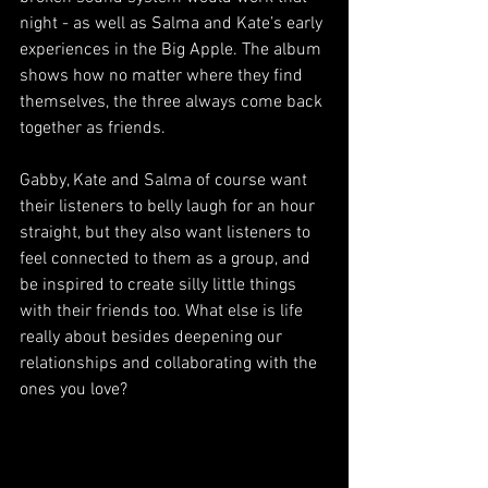
night - as well as Salma and Kate’s early 
experiences in the Big Apple. The album 
shows how no matter where they find 
themselves, the three always come back 
together as friends.
Gabby, Kate and Salma of course want 
their listeners to belly laugh for an hour 
straight, but they also want listeners to 
feel connected to them as a group, and 
be inspired to create silly little things 
with their friends too. What else is life 
really about besides deepening our 
relationships and collaborating with the 
ones you love?