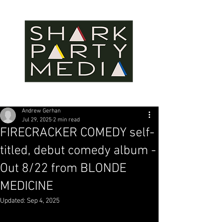
Andrew Gerhan
Jul 29, 2025
2 min read
FIRECRACKER COMEDY self-
titled, debut comedy album -
Out 8/22 from BLONDE
MEDICINE
Updated:
Sep 4, 2025