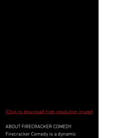
(Click to download high-resolution image)
ABOUT FIRECRACKER COMEDY:
Firecracker Comedy is a dynamic 