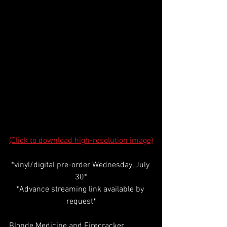
(Click to download high-resolution image)
*vinyl/digital pre-order Wednesday, July 
30*
*Advance streaming link available by 
request*
Blonde Medicine and Firecracker 