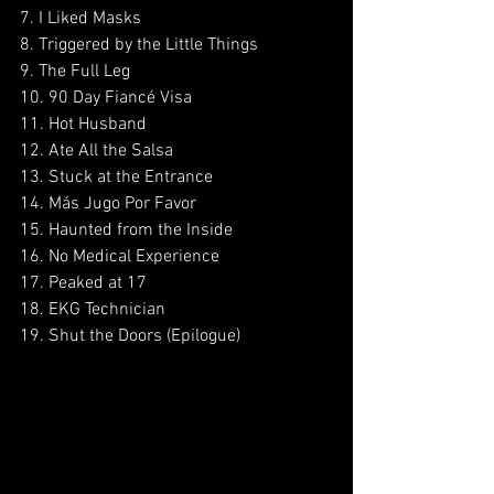
7. I Liked Masks
8. Triggered by the Little Things
9. The Full Leg
10. 90 Day Fiancé Visa
11. Hot Husband
12. Ate All the Salsa
13. Stuck at the Entrance
14. Más Jugo Por Favor
15. Haunted from the Inside
16. No Medical Experience
17. Peaked at 17
18. EKG Technician
19. Shut the Doors (Epilogue)