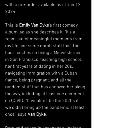
with a pre-order available as of Jan 12, 
2024.
This is 
Emily Van Dyke
’s first comedy 
album, so as she describes it, "it's a 
zoom-out of meaningful moments from 
my life and some dumb stuff too." The 
hour touches on being a Midwesterner 
in San Francisco, teaching high school, 
her first years of dating in her 20s, 
navigating immigration with a Cuban 
fiance, being pregnant, and all the 
random stuff that has annoyed her along 
the way, including at least one comment 
on COVID. “It wouldn’t be the 2020s if 
we didn’t bring up the pandemic at least 
once,” says 
Van Dyke
.