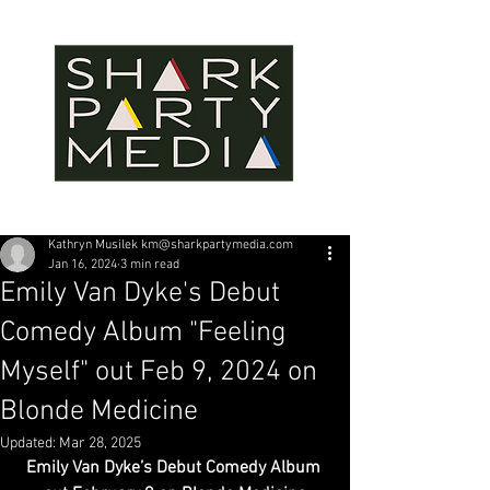
Kathryn Musilek km@sharkpartymedia.com
Jan 16, 2024
3 min read
Emily Van Dyke's Debut
Comedy Album "Feeling
Myself" out Feb 9, 2024 on
Blonde Medicine
Updated:
Mar 28, 2025
Emily Van Dyke’s Debut Comedy Album 