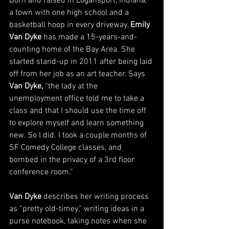
Born and raised in Logansport, Indiana, 
a town with one high school and a 
basketball hoop in every driveway, 
Emily 
Van Dyke
 has made a 15-years-and-
counting home of the Bay Area. She 
started stand-up in 2011 after being laid 
off from her job as an art teacher. Says 
Van Dyke, 
“the lady at the 
unemployment office told me to take a 
class and that I should use the time off 
to explore myself and learn something 
new. So I did. I took a couple months of 
SF Comedy College classes, and 
bombed in the privacy of a 3rd floor 
conference room.”
Van Dyke
 describes her writing process 
as “pretty old-timey,” writing ideas in a 
purse notebook, taking notes when she 