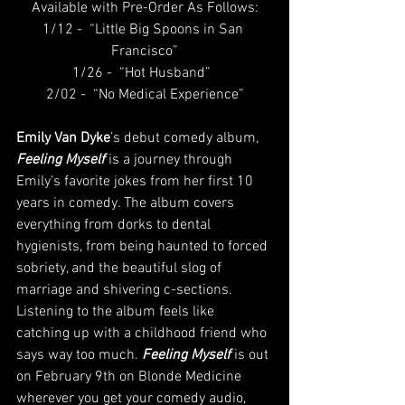
Available with Pre-Order As Follows:
1/12 -  “Little Big Spoons in San 
Francisco”
1/26 -  “Hot Husband” 
2/02 -  “No Medical Experience”
Emily Van Dyke
’s debut comedy album, 
Feeling Myself
 is a journey through 
Emily’s favorite jokes from her first 10 
years in comedy. The album covers 
everything from dorks to dental 
hygienists, from being haunted to forced 
sobriety, and the beautiful slog of 
marriage and shivering c-sections. 
Listening to the album feels like 
catching up with a childhood friend who 
says way too much. 
Feeling Myself
 is out 
on February 9th on Blonde Medicine 
wherever you get your comedy audio, 