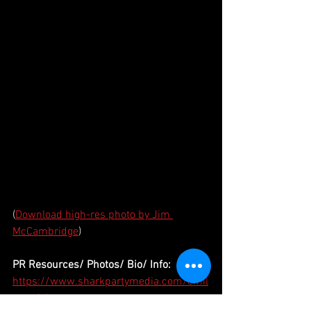
(
Download high-res photo by Jim 
McCambridge
)
PR Resources/ Photos/ Bio/ Info:
https://www.sharkpartymedia.com/emil
yvandyke