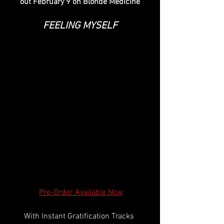
out February 9 on Blonde Medicine
FEELING MYSELF
Pre-Order Available Now
With Instant Gratification Tracks 