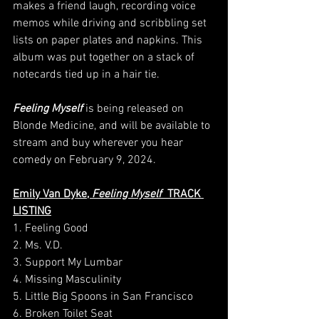
makes a friend laugh, recording voice 
memos while driving and scribbling set 
lists on paper plates and napkins. This 
album was put together on a stack of 
notecards tied up in a hair tie.
Feeling Myself
 is being released on 
Blonde Medicine, and will be available to 
stream and buy wherever you hear 
comedy on February 9, 2024.
Emily Van Dyke, 
Feeling Myself
  TRACK 
LISTING
1. Feeling Good
2. Ms. V.D.
3. Support My Lumbar
4. Missing Masculinity
5. Little Big Spoons in San Francisco
6. Broken Toilet Seat