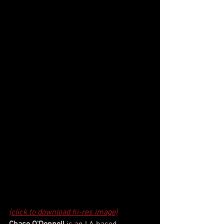
(click to download hi-res image)