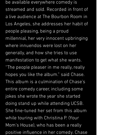
be available everywhere comedy is 
streamed and sold. Recorded in front of 
a live audience at The Bourbon Room in 
Los Angeles, she addresses her habit of 
people pleasing, being a proud 
millennial, her very innocent upbringing 
where innuendos were lost on her 
generally, and how she tries to use 
manifestation to get what she wants. 
“The people pleaser in me really, really 
hopes you like the album.” said Chase.
This album is a culmination of Chase’s 
entire comedy career, including some 
jokes she wrote the year she started 
doing stand up while attending UCSB. 
She fine-tuned her set from this album 
while touring with Christina P. (Your 
Mom’s House), who has been a really 
positive influence in her comedy. Chase 