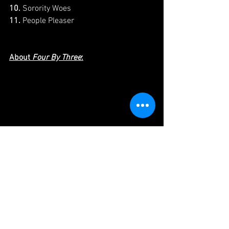
10.
 Sorority Woes 
11.
 People Pleaser 
About 
Four By Three
:
Four by Three is an independent media 