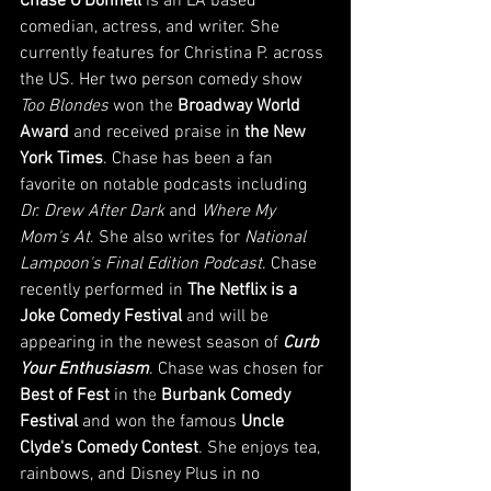
Chase O'Donnell
 is an LA based 
comedian, actress, and writer. She 
currently features for Christina P. across 
the US. Her two person comedy show 
Too Blondes
 won the 
Broadway World 
Award
 and received praise in 
the New 
York Times
. Chase has been a fan 
favorite on notable podcasts including 
Dr. Drew After Dark
 and 
Where My 
Mom's At
. She also writes for 
National 
Lampoon's Final Edition Podcast
. Chase 
recently performed in 
The Netflix is a 
Joke Comedy Festival
 and will be 
appearing in the newest season of 
Curb 
Your Enthusiasm
. Chase was chosen for 
Best of Fest
 in the 
Burbank Comedy 
Festival
 and won the famous 
Uncle 
Clyde's Comedy Contest
. She enjoys tea, 
rainbows, and Disney Plus in no 