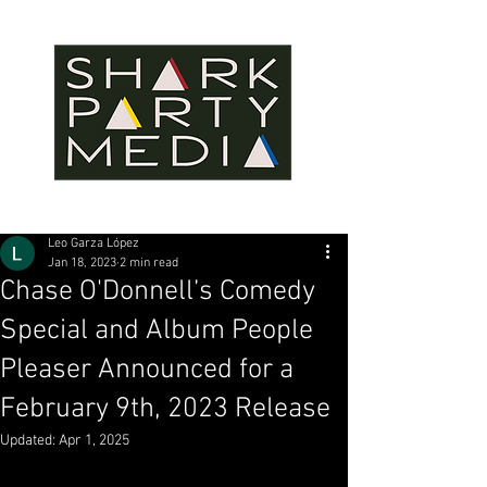
Leo Garza López
Jan 18, 2023
2 min read
Chase O'Donnell’s Comedy
Special and Album People
Pleaser Announced for a
February 9th, 2023 Release
Updated:
Apr 1, 2025