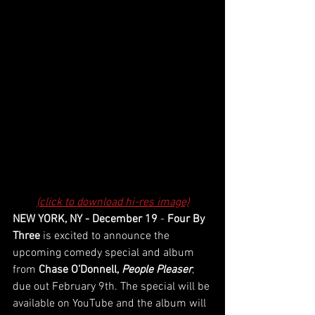
(click to download hi-res image)
NEW YORK, NY - December 19
 - 
Four By 
Three 
is excited to announce the 
upcoming comedy special and album 
from 
Chase O’Donnell, 
People Pleaser
,
due out February 9th. The special will be 
available on YouTube and the album will 