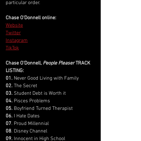
particular order.
Chase O'Donnell online:
Website
Twitter
Instagram
TikTok
Chase O'Donnell, 
People Pleaser
 TRACK 
LISTING:
01.
 Never Good Living with Family
02. 
The Secret 
03. 
Student Debt is Worth it
04.
 Pisces Problems
05.
 Boyfriend Turned Therapist
06.
 I Hate Dates
07
. Proud Millennial
08
. Disney Channel 
09.
 Innocent in High School