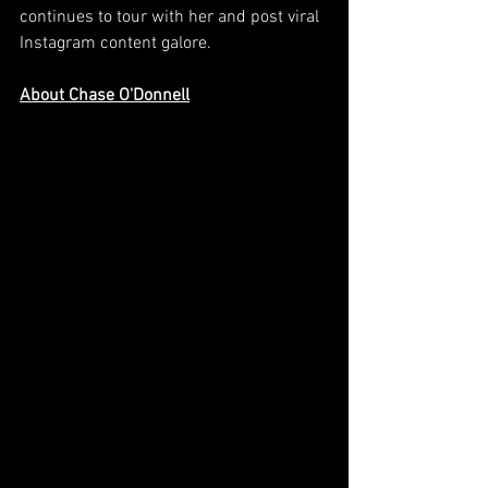
continues to tour with her and post viral 
Instagram content galore.
About Chase O'Donnell