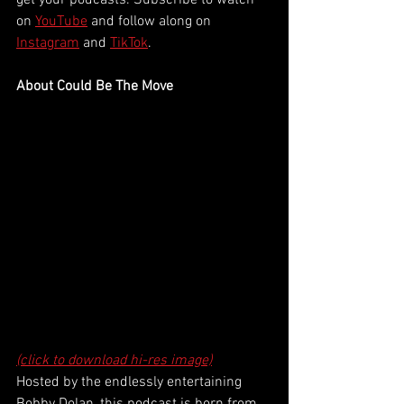
get your podcasts. Subscribe to watch 
on 
YouTube
 and follow along on 
Instagram
 and 
TikTok
. 
About Could Be The Move
(click to download hi-res image)
Hosted by the endlessly entertaining 