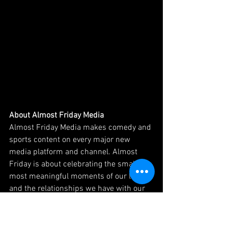
About Almost Friday Media
Almost Friday Media makes comedy and 
sports content on every major new 
media platform and channel. Almost 
Friday is about celebrating the small but 
most meaningful moments of our lives 
and the relationships we have with our 
friends that resonate in 2025. They sell 
sponsorships, make apparel, produce 
live events and more, capitalizing on a 