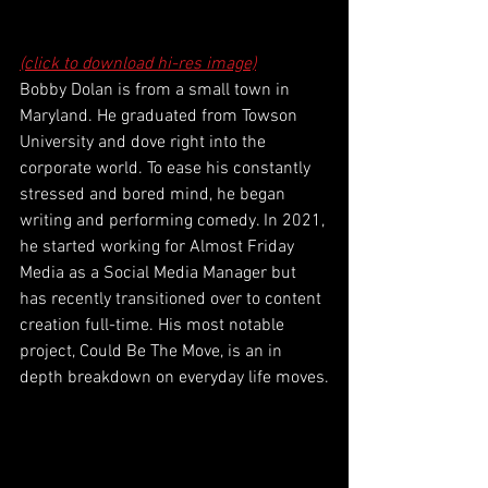
(click to download hi-res image)
Bobby Dolan is from a small town in 
Maryland. He graduated from Towson 
University and dove right into the 
corporate world. To ease his constantly 
stressed and bored mind, he began 
writing and performing comedy. In 2021, 
he started working for Almost Friday 
Media as a Social Media Manager but 
has recently transitioned over to content 
creation full-time. His most notable 
project, Could Be The Move, is an in 
depth breakdown on everyday life moves.