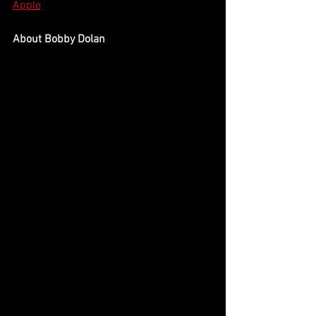
Apple
About Bobby Dolan