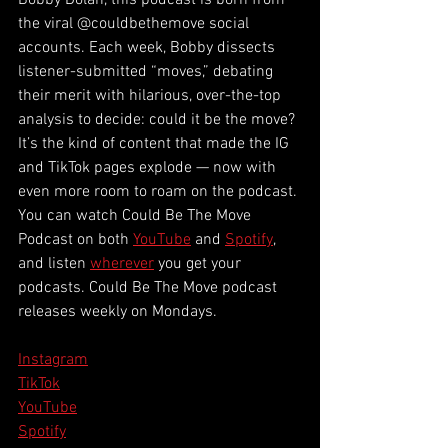
Bobby Dolan, this podcast is born from 
the viral @couldbethemove social 
accounts. Each week, Bobby dissects 
listener-submitted “moves,” debating 
their merit with hilarious, over-the-top 
analysis to decide: could it be the move? 
It’s the kind of content that made the IG 
and TikTok pages explode — now with 
even more room to roam on the podcast. 
You can watch Could Be The Move 
Podcast on both 
YouTube
 and 
Spotify
, 
and listen 
wherever
 you get your 
podcasts. Could Be The Move podcast 
releases weekly on Mondays.
Instagram
TikTok
YouTube
Spotify