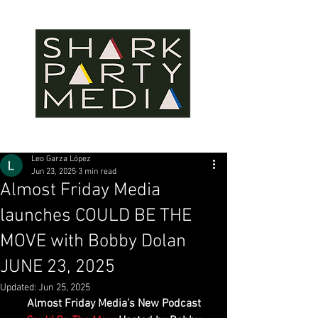
Leo Garza López
Jun 23, 2025
3 min read
Almost Friday Media
launches COULD BE THE
MOVE with Bobby Dolan
JUNE 23, 2025
Updated:
Jun 25, 2025
Almost Friday Media’s New Podcast