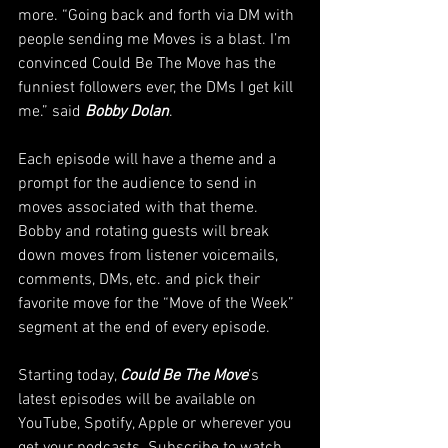
more. “Going back and forth via DM with 
people sending me Moves is a blast. I’m 
convinced Could Be The Move has the 
funniest followers ever, the DMs I get kill 
me.” said 
Bobby Dolan
.
Each episode will have a theme and a 
prompt for the audience to send in 
moves associated with that theme. 
Bobby and rotating guests will break 
down moves from listener voicemails, 
comments, DMs, etc. and pick their 
favorite move for the “Move of the Week” 
segment at the end of every episode.
Starting today, 
Could Be The Move
’s 
latest episodes will be available on 
YouTube, Spotify, Apple or wherever you 