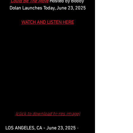
Could Be The Move
 Hosted by Bobby 
Dolan Launches Today, June 23, 2025
WATCH AND LISTEN HERE
(click to download hi-res image)
LOS ANGELES, CA - June 23, 2025
 - 