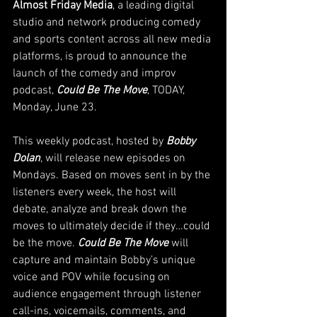
Almost Friday Media
, a leading digital 
studio and network producing comedy 
and sports content across all new media 
platforms, is proud to announce the 
launch of the comedy and improv 
podcast, 
Could Be The Move
, TODAY, 
Monday, June 23.
This weekly podcast, hosted by 
Bobby 
Dolan
, will release new episodes on 
Mondays. Based on moves sent in by the 
listeners every week, the host will 
debate, analyze and break down the 
moves to ultimately decide if they…could 
be the move. 
Could Be The Move 
will 
capture and maintain Bobby’s unique 
voice and POV while focusing on 
audience engagement through listener 
call-ins, voicemails, comments, and 