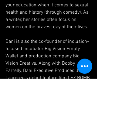
your education when it comes to sexual 
health and history (through comedy). As 
a writer, her stories often focus on 
women on the bravest day of their lives.
Dani is also the co-founder of inclusion-
focused incubator Big Vision Empty 
Wallet and production company Big 
Vision Creative. Along with Bobby 
Farrelly, Dani Executive Produced Jenna 
Laurenzo’s debut feature film LEZ BOMB 
starring Bruce Dern, Cloris Leachman, 
Kevin Pollack and Steve Guttenberg, 
which was released theatrically by 
Gravitas in Fall 2018 and is available on 
Netflix and iTunes. She also served as 
an EP on feature film THE LIGHT OF THE 
MOON, which won the Audience award 