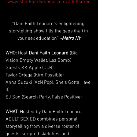
www.sharkpartymedia.com/adultsexed
“Dani Faith Leonard's enlightening 
storytelling show fills the gaps (ha!) in 
your sex education” 
-Metro NY
WHO: 
Host 
Dani Faith Leonard
 (Big 
Vision Empty Wallet, Lez Bomb)
Guests KK Apple (UCB)
Taylor Ortega (Kim Possible)
Anna Suzuki (AzN Pop!, She's Gotta Have 
It)
SJ Son (Search Party, False Positive)
WHAT:
 Hosted by Dani Faith Leonard, 
ADULT SEX ED combines personal 
storytelling from a diverse roster of 
guests, scripted sketches, and 