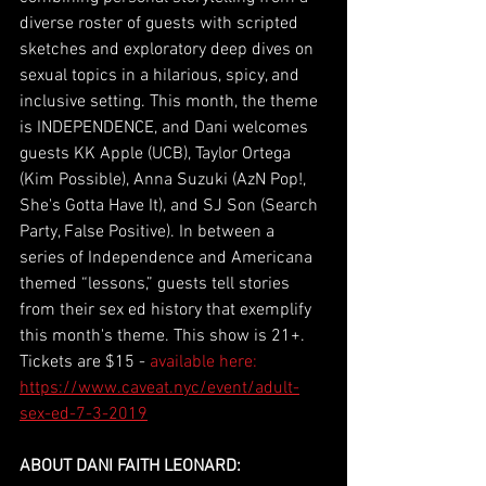
diverse roster of guests with scripted 
sketches and exploratory deep dives on 
sexual topics in a hilarious, spicy, and 
inclusive setting. This month, the theme 
is INDEPENDENCE, and Dani welcomes 
guests KK Apple (UCB), Taylor Ortega 
(Kim Possible), Anna Suzuki (AzN Pop!, 
She's Gotta Have It), and SJ Son (Search 
Party, False Positive). In between a 
series of Independence and Americana 
themed “lessons,” guests tell stories 
from their sex ed history that exemplify 
this month's theme. This show is 21+. 
Tickets are $15 - 
available here: 
https://www.caveat.nyc/event/adult-
sex-ed-7-3-2019
ABOUT DANI FAITH LEONARD: