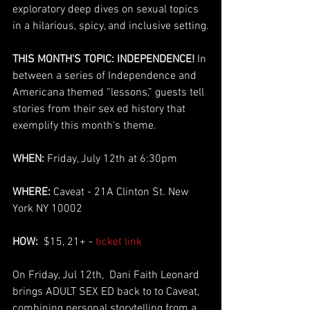
exploratory deep dives on sexual topics 
in a hilarious, spicy, and inclusive setting.
THIS MONTH'S TOPIC: INDEPENDENCE!
 In 
between a series of Independence and 
Americana themed “lessons,” guests tell 
stories from their sex ed history that 
exemplify this month's theme.
WHEN: 
Friday, July 12th at 6:30pm
WHERE:
 Caveat - 21A Clinton St. New 
York NY 10002
HOW:
  $15, 21+ - 
ticket link
On Friday, Jul 12th,  Dani Faith Leonard 
brings ADULT SEX ED back to to Caveat, 
combining personal storytelling from a 