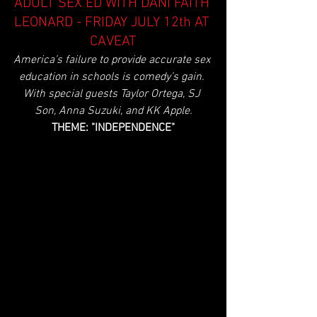
ADULT SEX ED WITH DANI FAITH 
LEONARD - FRIDAY JULY 12th AT 
CAVEAT
America’s failure to provide accurate sex 
education in schools is comedy’s gain. 
With special guests Taylor Ortega, SJ 
Son, Anna Suzuki, and KK Apple.
THEME: "INDEPENDENCE"