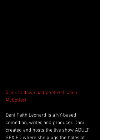
(click to download photo (c) Caleb 
McCotter)
Dani Faith Leonard is a NY-based 
comedian, writer, and producer. Dani 
created and hosts the live show ADULT 
SEX ED where she plugs the holes of 