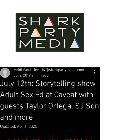
Heidi Vanderlee - hv@sharkpartymedia.com
Jul 2, 2019
2 min read
July 12th: Storytelling show
Adult Sex Ed at Caveat with
guests Taylor Ortega, SJ Son
and more
Updated:
Apr 1, 2025