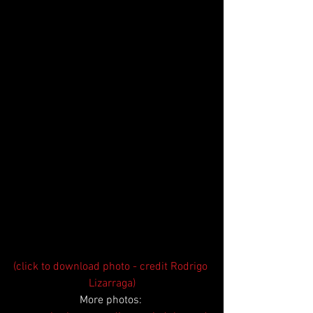
(click to download photo - credit Rodrigo 
Lizarraga)
More photos: 