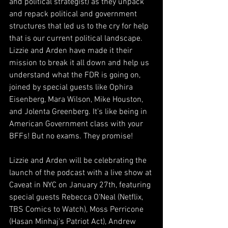
and political strategist) as they unpack 
and repack political and government 
structures that led us to the cry for help 
that is our current political landscape. 
Lizzie and Arden have made it their 
mission to break it all down and help us 
understand what the FDR is going on, 
joined by special guests like Ophira 
Eisenberg, Mara Wilson, Mike Houston, 
and Jolenta Greenberg. It’s like being in 
American Government class with your 
BFFs! But no exams. They promise!
Lizzie and Arden will be celebrating the 
launch of the podcast with a live show at 
Caveat in NYC on January 27th, featuring 
special guests Rebecca O'Neal (Netflix, 
TBS Comics to Watch), Moss Perricone 
(Hasan Minhaj's Patriot Act), Andrew 