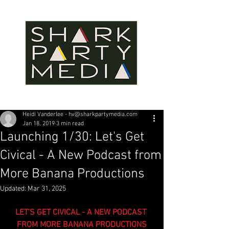
Heidi Vanderlee - hv@sharkpartymedia.com
Jan 18, 2019
3 min read
Launching 1/30: Let's Get
Civical - A New Podcast from
More Banana Productions
Updated:
Mar 31, 2025
LET'S GET CIVICAL - A NEW PODCAST 
FROM MORE BANANA PRODUCTIONS