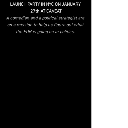
LAUNCH PARTY IN NYC ON JANUARY 
27th AT CAVEAT
A comedian and a political strategist are 
on a mission to help us figure out what 
the FDR is going on in politics. 