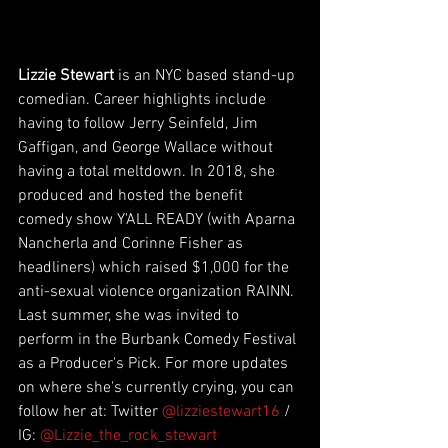
Lizzie Stewart
 is an NYC based stand-up 
comedian. Career highlights include 
having to follow Jerry Seinfeld, Jim 
Gaffigan, and George Wallace without 
having a total meltdown. In 2018, she 
produced and hosted the benefit 
comedy show Y'ALL READY (with Aparna 
Nancherla and Corinne Fisher as 
headliners) which raised $1,000 for the 
anti-sexual violence organization RAINN. 
Last summer, she was invited to 
perform in the Burbank Comedy Festival 
as a Producer's Pick. For more updates 
on where she's currently crying, you can 
follow her at: Twitter 
@lizziestewart16
 / 
IG: 
@Lizzie_the_rock_stewart