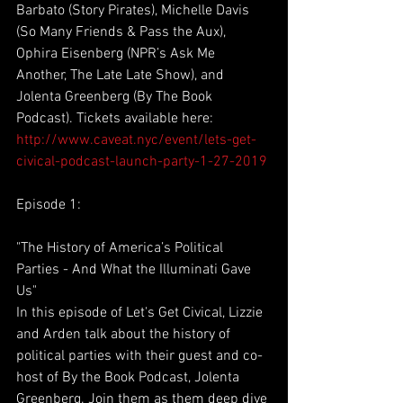
Barbato (Story Pirates), Michelle Davis 
(So Many Friends & Pass the Aux), 
Ophira Eisenberg (NPR’s Ask Me 
Another, The Late Late Show), and 
Jolenta Greenberg (By The Book 
Podcast). Tickets available here: 
http://www.caveat.nyc/event/lets-get-
civical-podcast-launch-party-1-27-2019
Episode 1:
"The History of America’s Political 
Parties - And What the Illuminati Gave 
Us"
In this episode of Let's Get Civical, Lizzie 
and Arden talk about the history of 
political parties with their guest and co-
host of By the Book Podcast, Jolenta 
Greenberg. Join them as them deep dive 