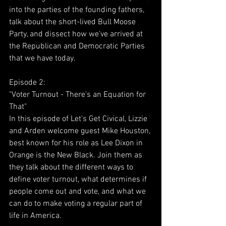
into the parties of the founding fathers, 
talk about the short-lived Bull Moose 
Party, and dissect how we've arrived at 
the Republican and Democratic Parties 
that we have today. 
Episode 2:
"Voter Turnout - There’s an Equation for 
That"
In this episode of Let's Get Civical, Lizzie 
and Arden welcome guest Mike Houston, 
best known for his role as Lee Dixon in 
Orange is the New Black. Join them as 
they talk about the different ways to 
define voter turnout, what determines if 
people come out and vote, and what we 
can do to make voting a regular part of 
life in America. 