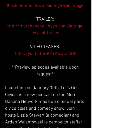
(Click here to download high-res image)
TRAILER: 
http://morebanana.libsyn.com/lets-get-
civical-trailer
VIDEO TEASER: 
http://youtu.be/KZYZwQUohRE
**Preview episodes available upon 
request**
Launching on January 30th, Let’s Get 
Civical is a new podcast on the More 
Banana Network made up of equal parts 
civics class and comedy show. Join 
hosts Lizzie Stewart (a comedian) and 
Arden Walentowski (a campaign staffer 