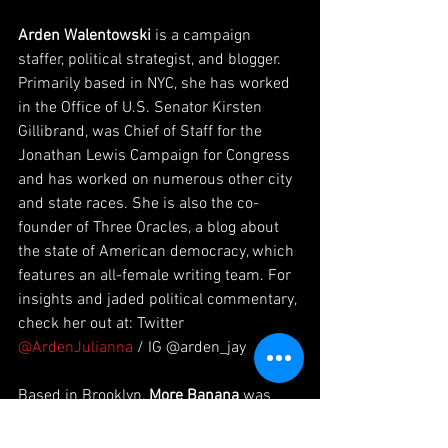
Arden Walentowski
 is a campaign 
staffer, political strategist, and blogger. 
Primarily based in NYC, she has worked 
in the Office of U.S. Senator Kirsten 
Gillibrand, was Chief of Staff for the 
Jonathan Lewis Campaign for Congress 
and has worked on numerous other city 
and state races. She is also the co-
founder of Three Oracles, a blog about 
the state of American democracy, which 
features an all-female writing team. For 
insights and jaded political commentary, 
check her out at: Twitter 
@ArdenJulianna
 / IG @arden_jay
Based in Brooklyn, 
More Banana
 was 
founded in early 2018 as a response to a 
gap in the podcasting world. This gap 