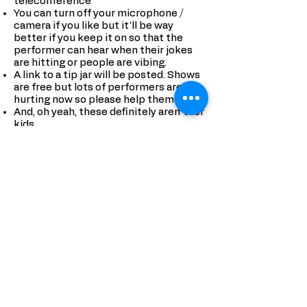
teleconference
You can turn off your microphone /
camera if you like but it'll be way
better if you keep it on so that the
performer can hear when their jokes
are hitting or people are vibing.
A link to a tip jar will be posted. Shows
are free but lots of performers are
hurting now so please help them out.
And, oh yeah, these definitely aren't for
kids.
ABOUT ASEMBL
Find People, Do
Something: asembl shows you all the
cool stuff going on and puts you
together with the people who want to
do it with you. Turn your phone into a
tool for living your best life instead of
something that makes you tune your
real life out.
Create a profile and put in the stuff