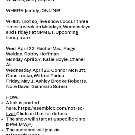
WHERE: (safely) ONLINE!
WHEN: (not so) live shows occur three
times a week on Mondays, Wednesdays
and Fridays at 9PM ET. Upcoming
lineups are:
Wed, April 22: Rachel Mac, Paige
Weldon, Robby Hoffman
Monday April 27: Katie Boyle, Chanel
Ali
Wednesday, April 29: Connor McNutt,
Chris Locke, Wilfred Padua
Friday, May 1: Ashley Brooke Roberts,
Nore Davis, Gianmaro Soresi
HOW:
A link is posted
here:
https://asemblco.com/not-so-
live/
Click on that for details.
The show will start at a specific time
(9PM: M,W,F).
The audience will join via