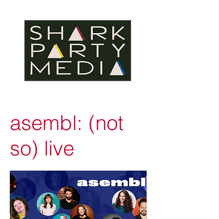
asembl: (not
so) live