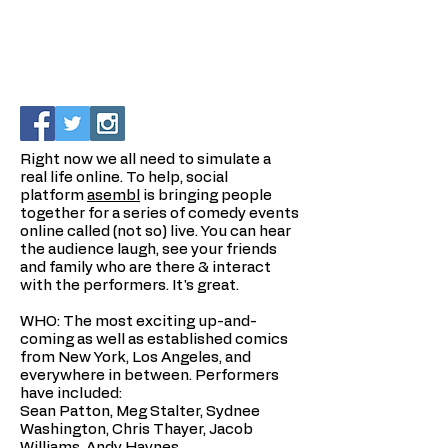
Right now we all need to simulate a
real life online. To help, social
platform
asembl
is bringing people
together for a series of comedy events
online called (not so) live. You can hear
the audience laugh, see your friends
and family who are there & interact
with the performers. It's great.
WHO: The most exciting up-and-
coming as well as established comics
from New York, Los Angeles, and
everywhere in between. Performers
have included:
Sean Patton, Meg Stalter, Sydnee
Washington, Chris Thayer, Jacob
Williams, Andy Haynes.