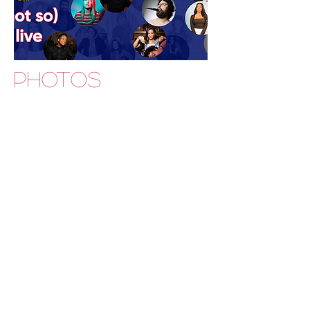
PHOTOS