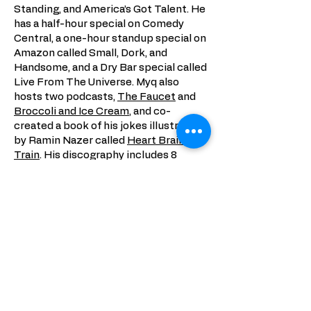
Standing, and America’s Got Talent. He
has a half-hour special on Comedy
Central, a one-hour standup special on
Amazon called Small, Dork, and
Handsome, and a Dry Bar special called
Live From The Universe. Myq also
hosts two podcasts,
The Faucet
and
Broccoli and Ice Cream
, and co-
created a book of his jokes illustrated
by Ramin Nazer called
Heart Brain Art
Train
. His discography includes 8
chart-topping albums of both stand-
up and comedic songs. His last album,
A.K.A.
debuted at #1 on the iTunes
chart and was called “invigoratingly
funny” by the NY Times. His latest
hour of stand-up, Rini, was lovingly
crafted with his partner (Rini) and
recorded with Blonde Medicine after a
critically acclaimed run at the
Edinburgh Fringe.