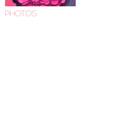
PHOTOS