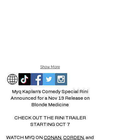
Show More
Myq Kaplan’s Comedy Special Rini
Announced for a Nov 19 Release on
Blonde Medicine
CHECK OUT THE RINI TRAILER
STARTING OCT 7
WATCH MYQ ON
CONAN
,
CORDEN
, and