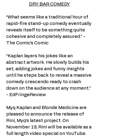
DRY BAR COMEDY
“What seems like a traditional hour of
rapid-fire stand-up comedy eventually
reveals itself to be something quite
cohesive and completely assured.” -
The Comic’s Comic
“Kaplan layers his jokes like an
abstract artwork. He slowly builds his
set, adding jokes and funny insights
until he steps back to reveal a massive
comedy crescendo ready to crash
down on the audience at any moment.”
- EdFringeReview
Myq Kaplan and Blonde Medicine are
pleased to announce the release of
Rini, Myq’s latest project. On
November 19, Rini will be available as a
full length video special on YouTube.