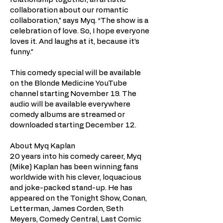
collaboration about our romantic
collaboration,” says Myq. “The show is a
celebration of love. So, I hope everyone
loves it. And laughs at it, because it’s
funny.”
This comedy special will be available
on the Blonde Medicine YouTube
channel starting November 19. The
audio will be available everywhere
comedy albums are streamed or
downloaded starting December 12.
About Myq Kaplan
20 years into his comedy career, Myq
(Mike) Kaplan has been winning fans
worldwide with his clever, loquacious
and joke-packed stand-up. He has
appeared on the Tonight Show, Conan,
Letterman, James Corden, Seth
Meyers, Comedy Central, Last Comic