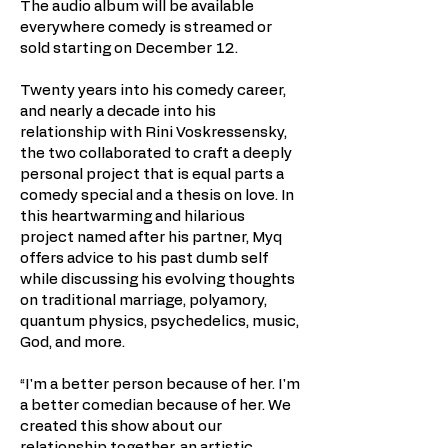
The audio album will be available
everywhere comedy is streamed or
sold starting on December 12.
Twenty years into his comedy career,
and nearly a decade into his
relationship with Rini Voskressensky,
the two collaborated to craft a deeply
personal project that is equal parts a
comedy special and a thesis on love. In
this heartwarming and hilarious
project named after his partner, Myq
offers advice to his past dumb self
while discussing his evolving thoughts
on traditional marriage, polyamory,
quantum physics, psychedelics, music,
God, and more.
“I'm a better person because of her. I'm
a better comedian because of her. We
created this show about our
relationship together, an artistic