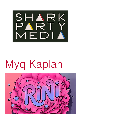
Myq Kaplan