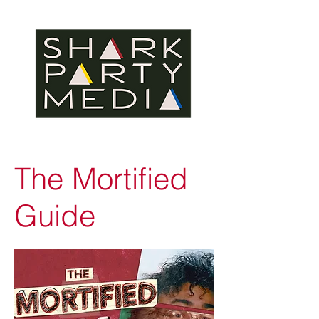
The Mortified
Guide