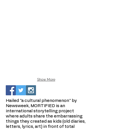
Show More
Hailed "a cultural phenomenon" by
Newsweek, MORTIFIED is an
international storytelling project
where adults share the embarrassing
things they created as kids (old diaries,
letters, lyrics, art) in front of total