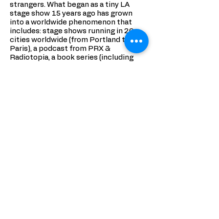
strangers. What began as a tiny LA
stage show 15 years ago has grown
into a worldwide phenomenon that
includes: stage shows running in 20
cities worldwide (from Portland to
Paris), a podcast from PRX &
Radiotopia, a book series (including
2017’s My Mortified Life), a
documentary (Mortified Nation), a talk
show that ran 2 seasons on Sundance
TV (Mortified Sessions), a public radio
special (Mortified’s Totally Juvenile
Election Special).
In 2018, Mortified released a TV series
on Netflix, The Mortified Guide, which
premiered at Sundance FIlm Festival
and was called “spectacular… real and
touching” by The Hollywood Reporter.
Coming later in 2018, Mortified will
also release a Dutch-language series in
Holland. The project has been
featured on This American Life, All
Things Considered, Entertainment
Weekly, CNN, and The Today Show.