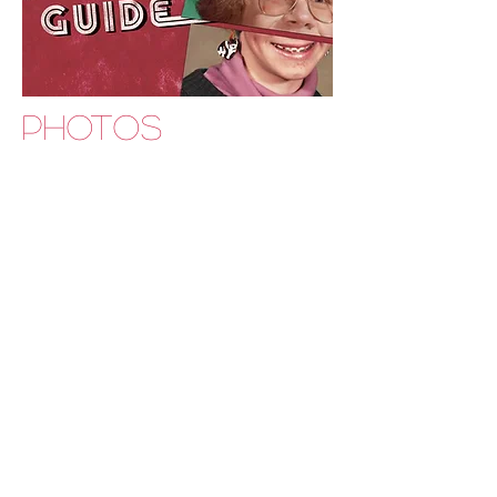
PHOTOS