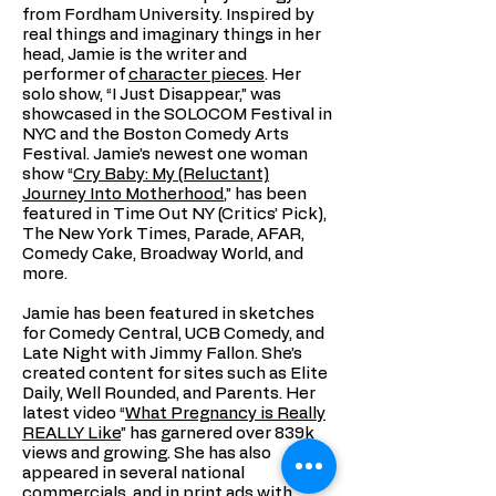
from Fordham University. Inspired by
real things and imaginary things in her
head, Jamie is the writer and
performer of
character pieces
. Her
solo show, “I Just Disappear,” was
showcased in the SOLOCOM Festival in
NYC and the Boston Comedy Arts
Festival. Jamie’s newest one woman
show “
Cry Baby: My (Reluctant)
Journey Into Motherhood
,” has been
featured in Time Out NY (Critics’ Pick),
The New York Times, Parade, AFAR,
Comedy Cake, Broadway World, and
more.
Jamie has been featured in sketches
for Comedy Central, UCB Comedy, and
Late Night with Jimmy Fallon. She’s
created content for sites such as Elite
Daily, Well Rounded, and Parents. Her
latest video “
What Pregnancy is Really
REALLY Like
” has garnered over 839k
views and growing. She has also
appeared in several national
commercials, and in print ads with