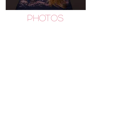
PHOTOS