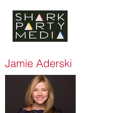
Jamie Aderski