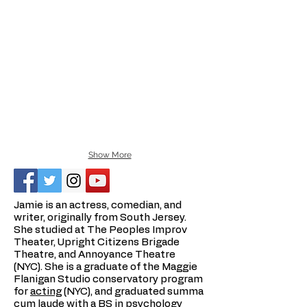
Show More
Jamie is an actress, comedian, and
writer, originally from South Jersey.
She studied at The Peoples Improv
Theater, Upright Citizens Brigade
Theatre, and Annoyance Theatre
(NYC). She is a graduate of the Maggie
Flanigan Studio conservatory program
for
acting
(NYC), and graduated summa
cum laude with a BS in psychology