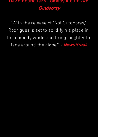
David Rodriguez’s Comedy Album 
Not 
Outdoorsy
“With the release of "Not Outdoorsy," 
Rodriguez is set to solidify his place in 
the comedy world and bring laughter to 
fans around the globe.” 
- 
NewsBreak