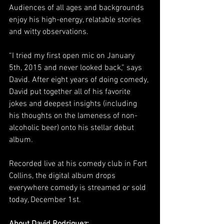
Audiences of all ages and backgrounds 
enjoy his high-energy, relatable stories 
and witty observations.
“I tried my first open mic on January 
5th, 2015 and never looked back,” says 
David. After eight years of doing comedy, 
David put together all of his favorite 
jokes and deepest insights (including 
his thoughts on the lameness of non-
alcoholic beer) onto his stellar debut 
album
. 
Recorded live at his comedy club in Fort 
Collins, the digital album drops 
everywhere comedy is streamed or sold 
today, December 1st.