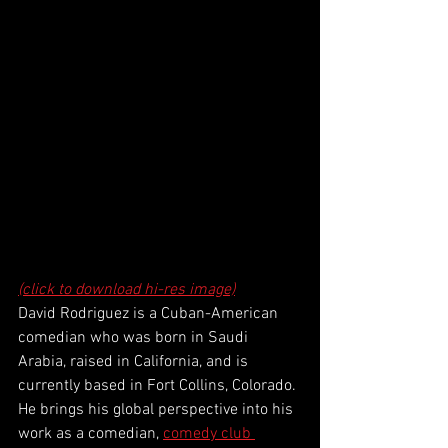
(click to download hi-res image)
David Rodriguez is a Cuban-American 
comedian who was born in Saudi 
Arabia, raised in California, and is 
currently based in Fort Collins, Colorado. 
He brings his global perspective into his 
work as a comedian, 
comedy club 