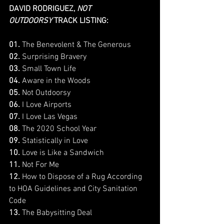
DAVID RODRIGUEZ, 
NOT 
OUTDOORSY
 TRACK LISTING:
01. 
The Benevolent & The Generous
02. 
Surprising Bravery
03. 
Small Town Life
04.
 Aware in the Woods
05.
 Not Outdoorsy
06. 
I Love Airports
07.
 I Love Las Vegas
08.
 The 2020 School Year
09.
 Statistically in Love
10. 
Love is Like a Sandwich
11. 
Not For Me
12. 
How to Dispose of a Rug According 
to HOA Guidelines and City Sanitation 
Code
13.
 The Babysitting Deal