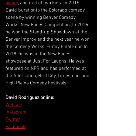
owner
, and dad of two kids. In 2015, 
David burst onto the Colorado comedy 
scene by winning Denver Comedy 
Works' New Faces Competition. In 2016, 
he won the Stand-up Showdown at the 
Denver Improv, and the next year he won 
the Comedy Works' Funny Final Four. In 
2018, he was in the New Faces 
showcase at Just For Laughs. He was 
featured on NPR and has performed at 
the Altercation, Bird City, Limestone, and 
High Plains Comedy Festivals. 
David Rodriguez online:
Website
Instagram
Twitter
Facebook