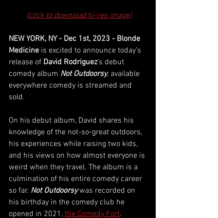
(click to download hi-res image)
NEW YORK, NY - Dec 1st, 2023 - Blonde 
Medicine
 is excited to announce today’s 
release of 
David Rodriguez
’s debut 
comedy album 
Not Outdoorsy
, available 
everywhere comedy is streamed and 
sold. 
On his debut album, David shares his 
knowledge of the not-so-great outdoors, 
his experiences while raising two kids, 
and his views on how almost everyone is 
weird when they travel. The album is a 
culmination of his entire comedy career 
so far. 
Not Outdoorsy
 was recorded on 
his birthday in the comedy club he 
opened in 2021, 
the Comedy Fort
. 