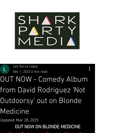
Leo Garza López
Dec 1, 2023
2 min read
OUT NOW - Comedy Album
from David Rodriguez 'Not
Outdoorsy' out on Blonde
Medicine
Updated:
Mar 28, 2025
OUT NOW ON BLONDE MEDICINE