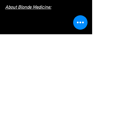
About Blonde Medicine:
Blonde Medicine is a record label and 
production company based out of the 
San Francisco Bay Area. With roots in 
comedy and music production, they aim 
to help Artists make great art, no matter 
what form it may take. Their genre-