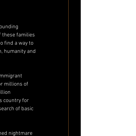
rounding 
 these families 
o find a way to 
n, humanity and 
immigrant 
r millions of 
llion 
s country for 
earch of basic 
rned nightmare 