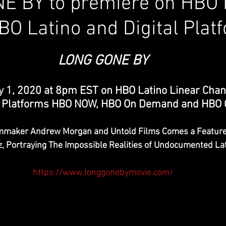
E BY to premiere on HBO 
BO Latino and Digital Plat
LONG GONE BY
 1, 2020 at 8pm EST on HBO Latino Linear Chan
al Platforms HBO NOW, HBO On Demand and HBO
mmaker Andrew Morgan and Untold Films Comes a Feature 
z, Portraying The Impossible Realities of Undocumented La
https://www.longgonebymovie.com/