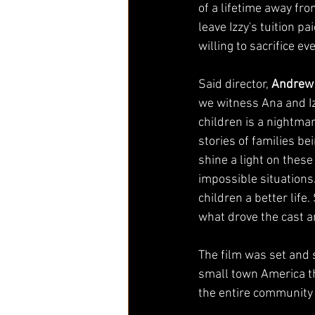
of a lifetime away fro
leave Izzy's tuition p
willing to sacrifice e
Said director, 
Andrew
we witness Ana and Izz
children is a nightmar
stories of families b
shine a light on these
impossible situations.
children a better life
what drove the cast a
The film was set and s
small town America th
the entire community w