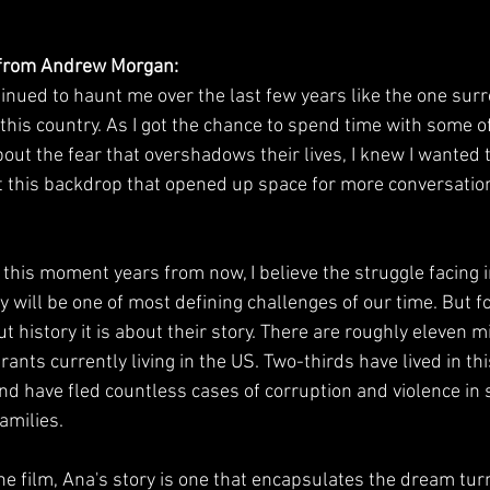
 from Andrew Morgan:
tinued to haunt me over the last few years like the one sur
this country. As I got the chance to spend time with some of
out the fear that overshadows their lives, I knew I wanted t
nst this backdrop that opened up space for more conversatio
this moment years from now, I believe the struggle facing 
ry will be one of most defining challenges of our time. But fo
t history it is about their story. There are roughly eleven mi
ts currently living in the US. Two-thirds have lived in thi
d have fled countless cases of corruption and violence in s
families.
he film, Ana's story is one that encapsulates the dream tu