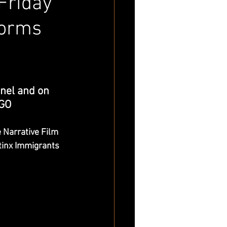
Friday
forms
nel and on 
 GO
Narrative Film
tinx Immigrants