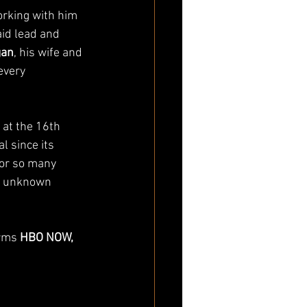
orking with him 
aid lead and 
gan
, his wife and 
every 
 at the 16th 
l since its 
for so many 
or unknown 
rms 
HBO NOW, 