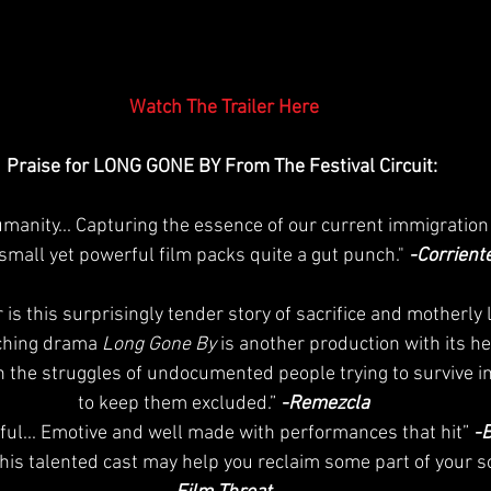
Watch The Trailer Here
Praise for LONG GONE BY From The Festival Circuit: 
humanity... Capturing the essence of our current immigration
 small yet powerful film packs quite a gut punch." 
-Corrient
r is this surprisingly tender story of sacrifice and motherly 
hing drama 
Long Gone By
 is another production with its hea
n the struggles of undocumented people trying to survive in
to keep them excluded.”
 -Remezcla
nful... Emotive and well made with performances that hit”
 -
s talented cast may help you reclaim some part of your soul