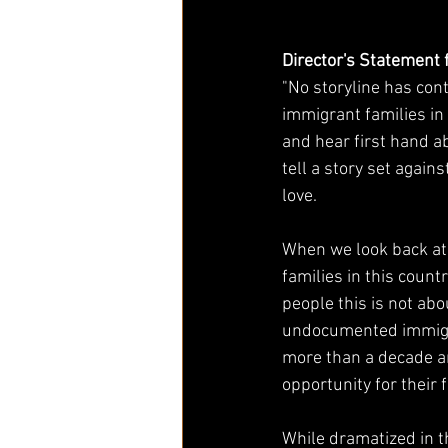
Director's Statement
"No storyline has con
immigrant families in 
and hear first hand ab
tell a story set agai
love. 
When we look back at 
families in this count
people this is not abou
undocumented immigran
more than a decade an
opportunity for their 
While dramatized in t