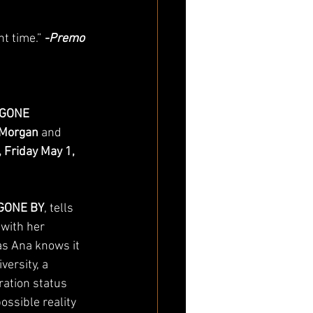
t time.” 
-Premo 
GONE 
Morgan
 and 
 Friday May 1, 
GONE BY
, tells 
 with her 
as Ana knows it 
ersity, a 
ation status 
ossible reality 