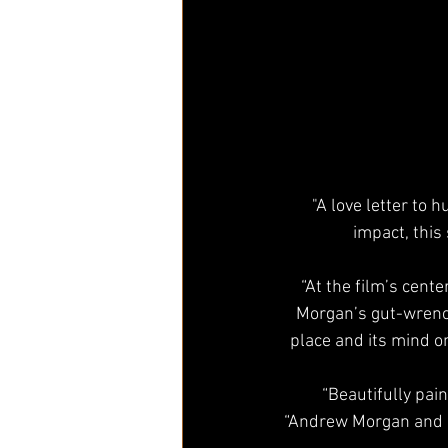
"A love letter to 
impact, this
“At the film’s cente
Morgan’s gut-wrenc
place and its mind o
“Beautifully pai
“Andrew Morgan and hi