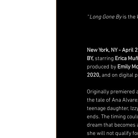
“
Long Gone By
 is the
New York, NY - April 
BY, 
starring 
Erica Mu
produced by 
Emily M
2020, 
and on digital p
Originally premiered a
the tale of Ana Alvare
teenage daughter, Izzy
ends. The timing could
dream that becomes a
she will not qualify f