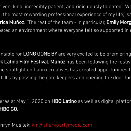
iven, kind, incredibly patient, and ridiculously talented.  W
, the most rewarding professional experience of my life," s
rica Muñoz
. "The rest of the team - in particular, 
Emily Mor
eated an environment where everyone felt so supported in 
sible for 
LONG GONE BY
 are very excited to be premiering
k Latino Film Festival. Muñoz
 has been following the festiva
he spotlight on Latinx creatives has created opportunities 
f. It's by passing the gate keepers and opening the door f
eres at May 1, 2020 on 
HBO Latino 
as well as digital platfo
HBO GO.
thryn Musilek: 
km@sharkpartymedia.com