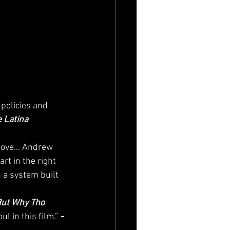
 policies and 
e Latina
love... Andrew 
rt in the right 
 a system built 
But Why Tho
 in this film.” 
-