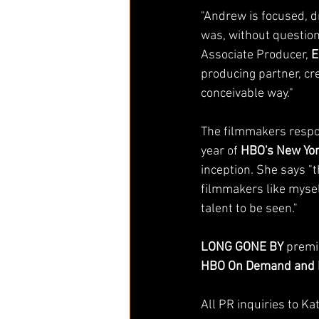
"Andrew is focused, dr
was, without question
Associate Producer, 
E
producing partner, cr
conceivable way." 
The filmmakers respon
year of 
HBO's New Yor
inception. She says "t
filmmakers like mysel
talent to be seen." 
LONG GONE BY
 premi
HBO On Demand and 
All PR inquiries to Ka