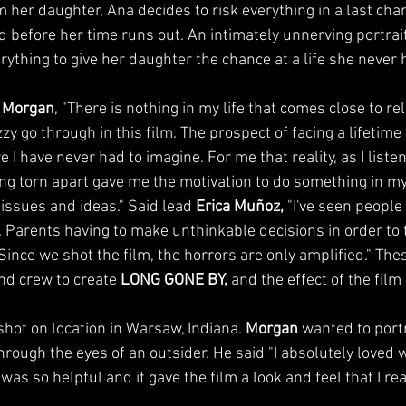
m her daughter, Ana decides to risk everything in a last chan
aid before her time runs out. An intimately unnerving portra
verything to give her daughter the chance at a life she never 
 Morgan
, "There is nothing in my life that comes close to re
y go through in this film. The prospect of facing a lifetim
e I have never had to imagine. For me that reality, as I listen
eing torn apart gave me the motivation to do something in m
 issues and ideas." Said lead 
Erica Muñoz,
 "I've seen people
 Parents having to make unthinkable decisions in order to tr
. Since we shot the film, the horrors are only amplified." The
nd crew to create 
LONG GONE BY,
 and the effect of the film 
hot on location in Warsaw, Indiana. 
Morgan
 wanted to portr
rough the eyes of an outsider. He said "I absolutely loved w
as so helpful and it gave the film a look and feel that I real