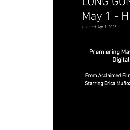
LONG GON
May 1 - H
Updated:
Apr 1, 2025
Premiering May
Digit
From Acclaimed Fil
Starring Erica Muño