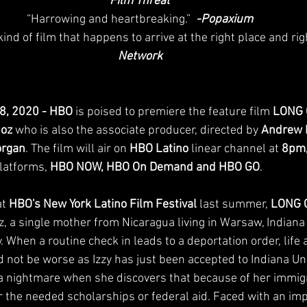
Film Threat
“Harrowing and heartbreaking.” 
 -Popaxium
 kind of film that happens to arrive at the right place and righ
Network
28, 2020 - HBO 
is poised to premiere the feature film 
LONG 
ñoz
 who is also the associate producer, directed by 
Andrew 
organ
. The film will air on 
HBO Latino
 linear channel at 
8pm,
latforms, 
HBO NOW, HBO On Demand and HBO GO
.
t 
HBO's New York Latino Film Festival
 last summer, 
LONG 
z, a single mother from Nicaragua living in Warsaw, Indiana
. When a routine check in leads to a deportation order, life 
 not be worse as Izzy has just been accepted to Indiana Univ
 nightmare when she discovers that because of her immigr
or the needed scholarships or federal aid. Faced with an imp