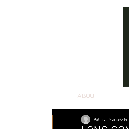
ABOUT
Kathryn Musilek- 