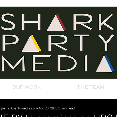
OUR WORK
THE TEAM
km@sharkpartymedia.com
Apr 28, 2020
5 min read