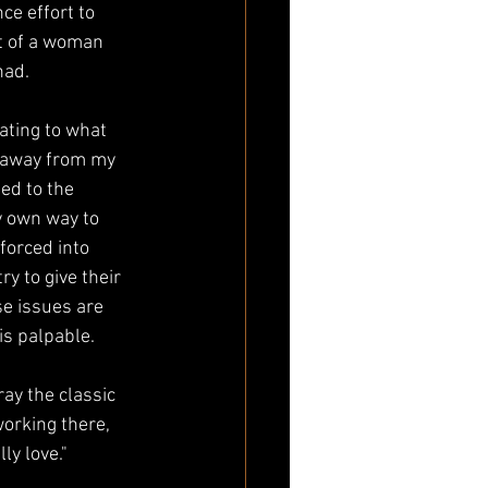
ce effort to 
it of a woman 
had.
lating to what 
e away from my 
ed to the 
y own way to 
 forced into 
y to give their 
se issues are 
is palpable. 
ay the classic 
orking there, 
ly love." 