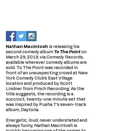
Nathan Macintosh
is releasing his
second comedy album
To The Point
on
March 29, 2019, via Comedy Records,
available wherever comedy albums are
sold. To The Point was recorded in
front of an unsuspecting crowd at New
York Comedy Club’s East Village
location and produced by Scott
Lindner from Pinch Recording. As the
title suggests, the recording is a
succinct, twenty-one minute set that
was inspired by Pusha T’s seven-track
album, Daytona.
Energetic, loud, never understated and
always funny, Nathan Macintosh is
quickly becoming one of the names to