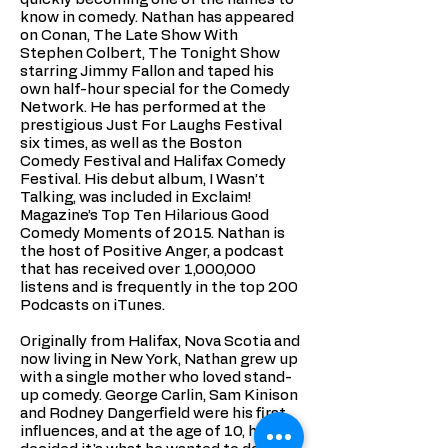
know in comedy. Nathan has appeared
on Conan, The Late Show With
Stephen Colbert, The Tonight Show
starring Jimmy Fallon and taped his
own half-hour special for the Comedy
Network. He has performed at the
prestigious Just For Laughs Festival
six times, as well as the Boston
Comedy Festival and Halifax Comedy
Festival. His debut album, I Wasn’t
Talking, was included in Exclaim!
Magazine’s Top Ten Hilarious Good
Comedy Moments of 2015. Nathan is
the host of Positive Anger, a podcast
that has received over 1,000,000
listens and is frequently in the top 200
Podcasts on iTunes.
Originally from Halifax, Nova Scotia and
now living in New York, Nathan grew up
with a single mother who loved stand-
up comedy. George Carlin, Sam Kinison
and Rodney Dangerfield were his first
influences, and at the age of 10, he