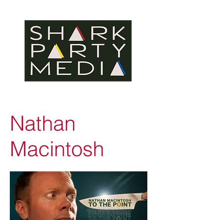
Nathan
Macintosh