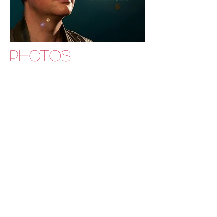
PHOTOS