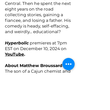
Central. Then he spent the next
eight years on the road
collecting stories, gaining a
fiancee, and losing a father. His
comedy is heady, self-effacing,
and weirdly… educational?
Hyperbolic
premieres at 7pm
EST on December 10, 2024 on
YouTube
.
About Matthew Broussard
The son of a Cajun chemist and
a Jewish biologist, NYC-based
comedian and actor
Matthew
Broussard
earned a degree in
computational mathematics,
became a financial analyst, and
then left it all for a career in