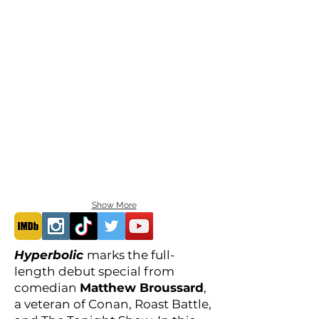
Show More
Hyperbolic
marks the full-
length debut special from
comedian
Matthew Broussard
,
a veteran of Conan, Roast Battle,