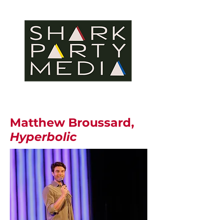
Matthew Broussard,
Hyperbolic