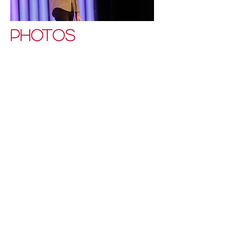
PHOTOS