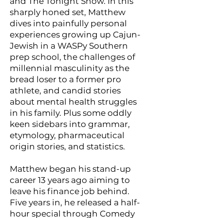
and The Tonight Show. In this
sharply honed set, Matthew
dives into painfully personal
experiences growing up Cajun-
Jewish in a WASPy Southern
prep school, the challenges of
millennial masculinity as the
bread loser to a former pro
athlete, and candid stories
about mental health struggles
in his family. Plus some oddly
keen sidebars into grammar,
etymology, pharmaceutical
origin stories, and statistics.
Matthew began his stand-up
career 13 years ago aiming to
leave his finance job behind.
Five years in, he released a half-
hour special through Comedy