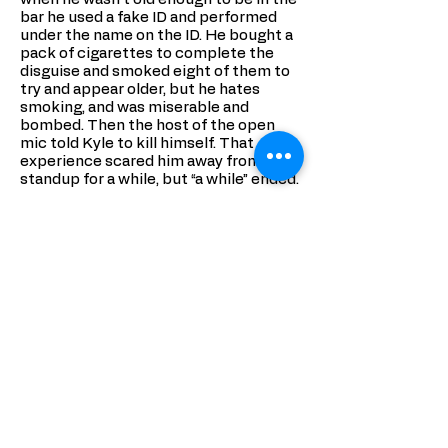
bar he used a fake ID and performed
under the name on the ID. He bought a
pack of cigarettes to complete the
disguise and smoked eight of them to
try and appear older, but he hates
smoking, and was miserable and
bombed. Then the host of the open
mic told Kyle to kill himself. That
experience scared him away from
standup for a while, but “a while” ended.
Today Kyle Ayers is a comedian, writer,
actor, and producer who has
appeared
on CONAN
, Fuse, Comedy
Central, VH1, as well as in the film Box
Elder. He has performed multiple
times at Just for Laughs where Time
Out New York heralded him as
a
breakout star
; and headlined all over
the world, including Bonnaroo, The
New York Comedy Festival, RIOT LA,
The World Comedy Summit in
Copenhagen, High Plains Comedy in
Denver. He is the creator of
Boast