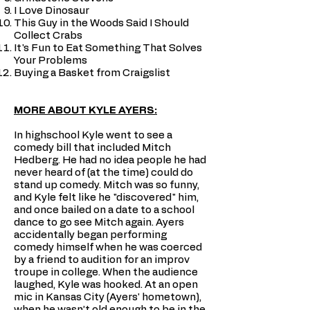
I Love Dinosaur
This Guy in the Woods Said I Should
Collect Crabs
It's Fun to Eat Something That Solves
Your Problems
Buying a Basket from Craigslist
MORE ABOUT KYLE AYERS:
In highschool Kyle went to see a
comedy bill that included Mitch
Hedberg. He had no idea people he had
never heard of (at the time) could do
stand up comedy. Mitch was so funny,
and Kyle felt like he "discovered" him,
and once bailed on a date to a school
dance to go see Mitch again. Ayers
accidentally began performing
comedy himself when he was coerced
by a friend to audition for an improv
troupe in college. When the audience
laughed, Kyle was hooked. At an open
mic in Kansas City (Ayers' hometown),
when he wasn’t old enough to be in the