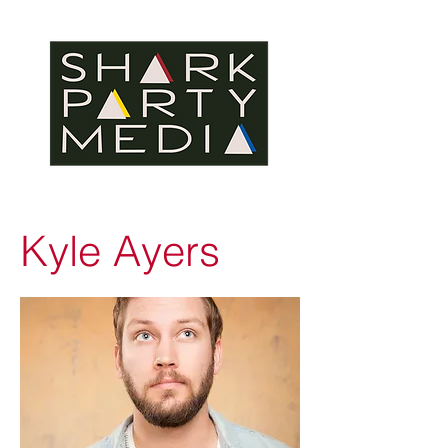
Kyle Ayers