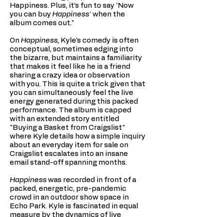
Happiness. Plus, it’s fun to say 'Now
you can buy
Happiness
' when the
album comes out."
On
Happiness,
Kyle's comedy is often
conceptual, sometimes edging into
the bizarre, but maintains a familiarity
that makes it feel like he is a friend
sharing a crazy idea or observation
with you. This is quite a trick given that
you can simultaneously feel the live
energy generated during this packed
performance. The album is capped
with an extended story entitled
"Buying a Basket from Craigslist"
where Kyle details how a simple inquiry
about an everyday item for sale on
Craigslist escalates into an insane
email stand-off spanning months.
Happiness
was recorded in front of a
packed, energetic, pre-pandemic
crowd in an outdoor show space in
Echo Park. Kyle is fascinated in equal
measure by the dynamics of live