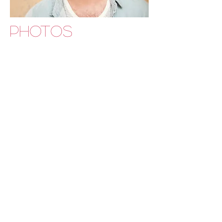
PHOTOS