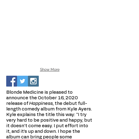
Show More
Blonde Medicine is pleased to
announce the October 16, 2020
release of
Happiness,
the debut full-
length comedy album from Kyle Ayers.
Kyle explains the title this way: "I try
very hard to be positive and happy, but
it doesn’t come easy. I put effort into
it, and it’s up and down. I hope the
album can bring people some