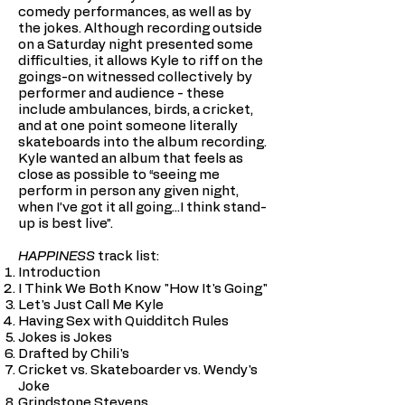
comedy performances, as well as by
the jokes. Although recording outside
on a Saturday night presented some
difficulties, it allows Kyle to riff on the
goings-on witnessed collectively by
performer and audience - these
include ambulances, birds, a cricket,
and at one point someone literally
skateboards into the album recording.
Kyle wanted an album that feels as
close as possible to “seeing me
perform in person any given night,
when I’ve got it all going...I think stand-
up is best live”.
HAPPINESS
track list:
Introduction
I Think We Both Know "How It's Going"
Let's Just Call Me Kyle
Having Sex with Quidditch Rules
Jokes is Jokes
Drafted by Chili's
Cricket vs. Skateboarder vs. Wendy's
Joke
Grindstone Stevens