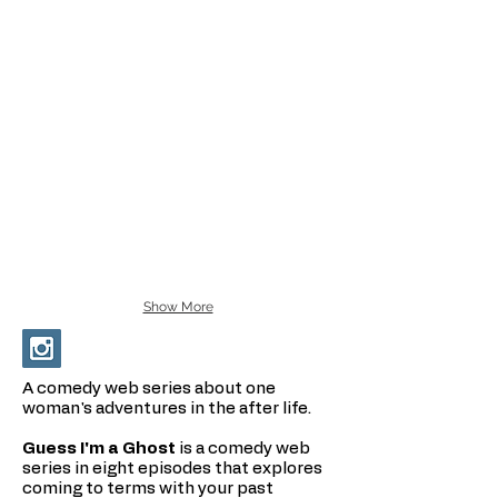
Show More
A comedy web series about one
woman's adventures in the after life.
Guess I'm a Ghost
is a comedy web
series in eight episodes that explores
coming to terms with your past