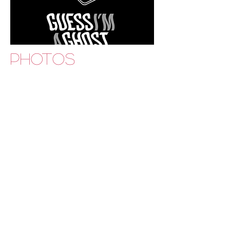
PHOTOS