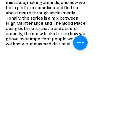
mistakes, making amends, and how we
both perform ourselves and find out
about death through social media.
Tonally, the series is a mix between
High Maintenance and The Good Place.
Using both naturalistic and absurd
comedy, the show looks to see how we
grieve over imperfect people we think
we knew, but maybe didn't at all.
_______
After an embarrassing last night on
earth, Diane is sent back as a ghost to
haunt bad Tinder dates, bitter high
school friends, and Uber drivers. She'll
have to deal with her past mistakes
and navigate a red-tape filled
afterlife before she can move on to
whatever's next.
Diane...wasn't the best friend. She liked
to bend the truth and look out for
number one. After embarrassing
herself at a party, she's killed in a ride-