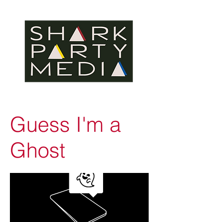
Guess I'm a
Ghost