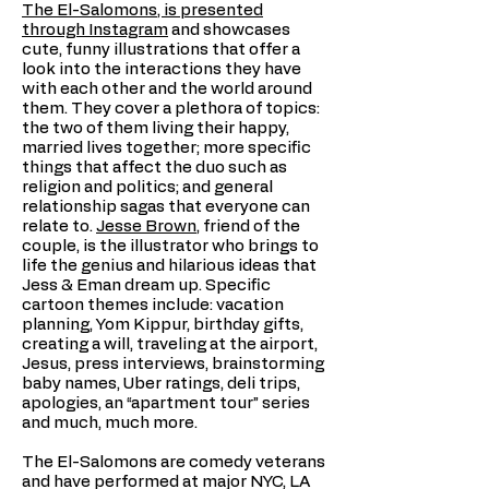
The El-Salomons, is presented
through Instagram
and showcases
cute, funny illustrations that offer a
look into the interactions they have
with each other and the world around
them. They cover a plethora of topics:
the two of them living their happy,
married lives together; more specific
things that affect the duo such as
religion and politics; and general
relationship sagas that everyone can
relate to.
Jesse Brown
, friend of the
couple, is the illustrator who brings to
life the genius and hilarious ideas that
Jess & Eman dream up. Specific
cartoon themes include: vacation
planning, Yom Kippur, birthday gifts,
creating a will, traveling at the airport,
Jesus, press interviews, brainstorming
baby names, Uber ratings, deli trips,
apologies, an “apartment tour” series
and much, much more.
The El-Salomons are comedy veterans
and have performed at major NYC, LA