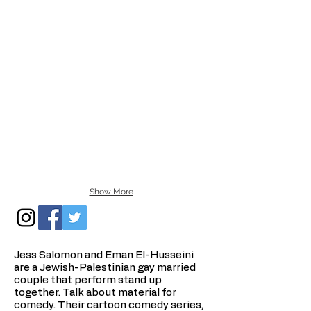
Show More
Jess Salomon and Eman El-Husseini
are a Jewish-Palestinian gay married
couple that perform stand up
together. Talk about material for
comedy. Their cartoon comedy series,