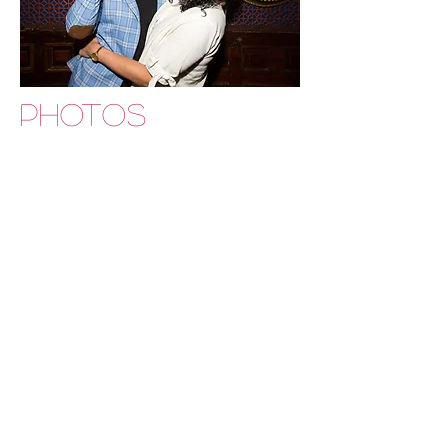
PHOTOS