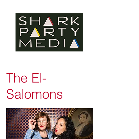
The El-
Salomons