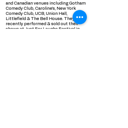
and Canadian venues including Gotham
Comedy Club, Caroline’s, New York
Comedy Club, UCB, Union Hall,
Littlefield & The Bell House. They just
recently performed & sold out their
shows at Just For Laughs Festival in
Montreal. Tablet Mag describes their
performances as “two married comics
[who] fuck with each other on stage,
spreading love all over the place in the
process.” Eman has performed at
countless comedy festivals including:
New York Arab American Comedy
Festival, Just For Laughs Festival,
Boston Comedy Festival, San
Francisco Sketchfest and Charleston
Comedy Festival. Her writing has been
featured on The Montreal Gazette and
Cult MTL. Similarly, Jess has
performed in a myriad of festivals such
as: Boston Comedy Festival, Laughing
Skull Festival and is set to record her
debut album at the NY Comedy
Festival November 2018.