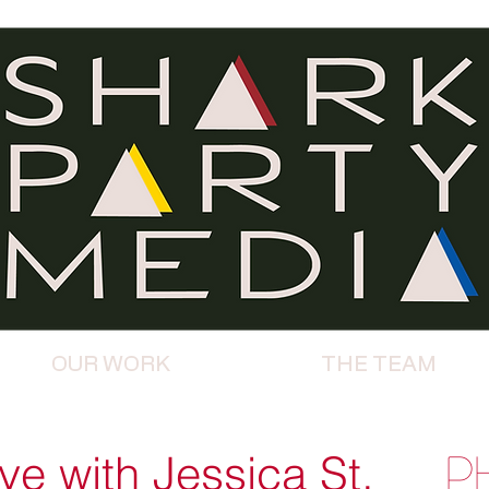
OUR WORK
THE TEAM
e with Jessica St.
P