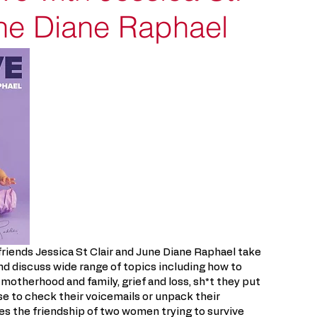
une Diane Raphael
riends Jessica St Clair and June Diane Raphael take
s and discuss wide range of topics including how to
 motherhood and family, grief and loss, sh*t they put
se to check their voicemails or unpack their
s the friendship of two women trying to survive