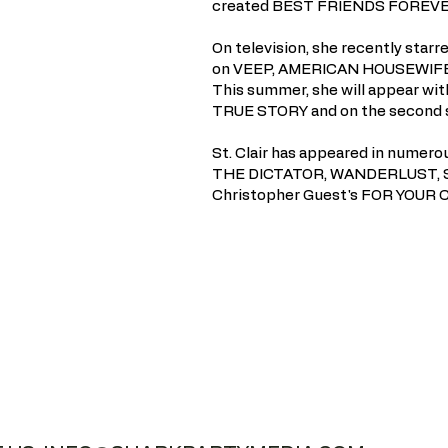
created BEST FRIENDS FOREVER
On television, she recently sta
on VEEP, AMERICAN HOUSEWIFE 
This summer, she will appear wi
TRUE STORY and on the second 
St. Clair has appeared in numer
THE DICTATOR, WANDERLUST, SH
Christopher Guest's FOR YOUR