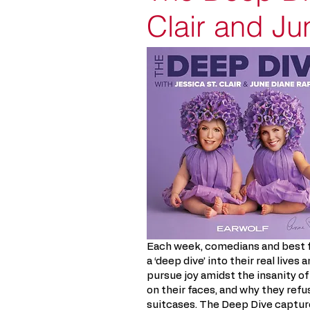
Clair and J
Each week, comedians and best f
a ‘deep dive’ into their real live
pursue joy amidst the insanity of
on their faces, and why they refu
suitcases. The Deep Dive capture