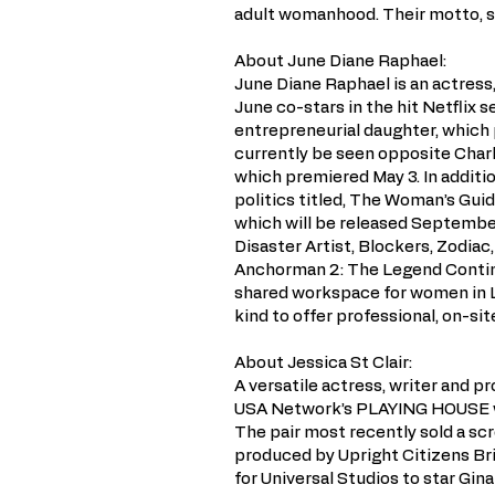
adult womanhood. Their motto, sha
About June Diane Raphael:
June Diane Raphael is an actress
June co-stars in the hit Netflix 
entrepreneurial daughter, which 
currently be seen opposite Charl
which premiered May 3. In additi
politics titled, The Woman’s Gui
which will be released September
Disaster Artist, Blockers, Zodiac
Anchorman 2: The Legend Continu
shared workspace for women in Lo
kind to offer professional, on-si
About Jessica St Clair:
A versatile actress, writer and pr
USA Network’s PLAYING HOUSE wi
The pair most recently sold a sc
produced by Upright Citizens Br
for Universal Studios to star Gina