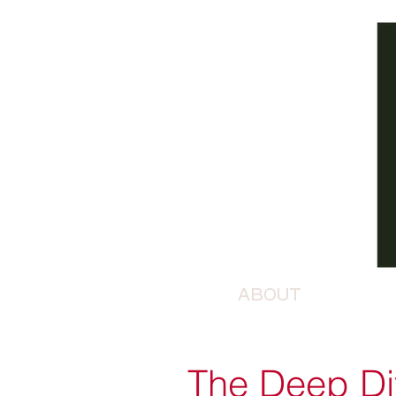
ABOUT
The Deep Div