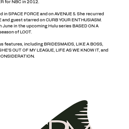
 for NBC in 2012.
rred in SPACE FORCE and on AVENUE 5. She recurred
and guest starred on CURB YOUR ENTHUSIASM.
th June in the upcoming Hulu series BASED ON A
season of LOOT.
ous features, including BRIDESMAIDS, LIKE A BOSS,
E’S OUT OF MY LEAGUE, LIFE AS WE KNOW IT, and
 CONSIDERATION.