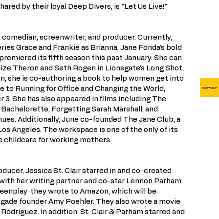
red by their loyal Deep Divers, is "Let Us Live!"
, comedian, screenwriter, and producer. Currently,
series Grace and Frankie as Brianna, Jane Fonda’s bold
premiered its fifth season this past January. She can
ize Theron and Seth Rogen in Lionsgate’s Long Shot,
on, she is co-authoring a book to help women get into
de to Running for Office and Changing the World,
 3. She has also appeared in films including The
, Bachelorette, Forgetting Sarah Marshall, and
es. Additionally, June co-founded The Jane Club, a
s Angeles. The workspace is one of the only of its
te childcare for working mothers.
oducer, Jessica St. Clair starred in and co-created
th her writing partner and co-star Lennon Parham.
reenplay they wrote to Amazon, which will be
igade founder Amy Poehler. They also wrote a movie
 Rodriguez. In addition, St. Clair & Parham starred and