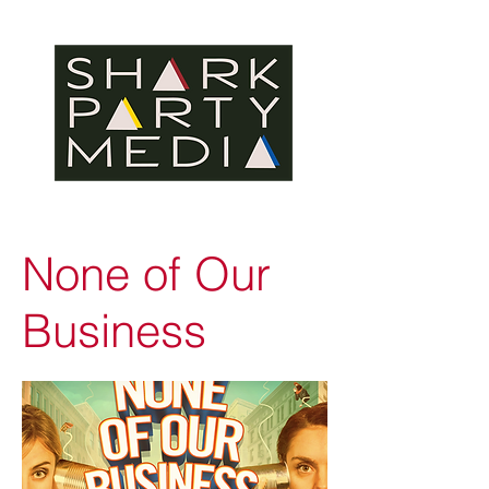
None of Our
Business