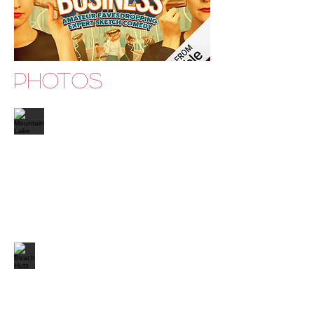
PHOTOS