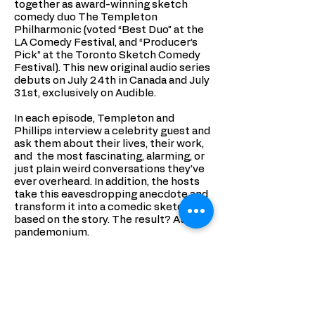
together as award-winning sketch
comedy duo The Templeton
Philharmonic (voted “Best Duo” at the
LA Comedy Festival, and “Producer’s
Pick” at the Toronto Sketch Comedy
Festival). This new original audio series
debuts on July 24th in Canada and July
31st, exclusively on Audible.
In each episode, Templeton and
Phillips interview a celebrity guest and
ask them about their lives, their work,
and the most fascinating, alarming, or
just plain weird conversations they’ve
ever overheard. In addition, the hosts
take this eavesdropping anecdote and
transform it into a comedic sketch
based on the story. The result? Audio
pandemonium.
Join None of Our Business as they
interview fascinating people, and
transport listeners to all kinds of
places with their sketches - from old
timey Brooklyn, to a xylophone