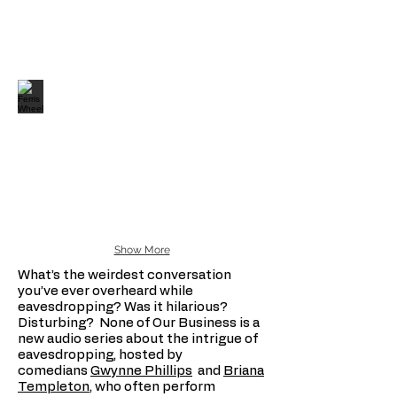
Show More
What’s the weirdest conversation
you’ve ever overheard while
eavesdropping? Was it hilarious?
Disturbing? None of Our Business is a
new audio series about the intrigue of
eavesdropping, hosted by
comedians
Gwynne Phillips
and
Briana
Templeton
, who often perform