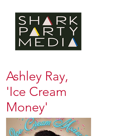
Ashley Ray,
'Ice Cream
Money'