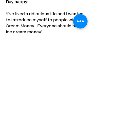
Ray happy:
“I’ve lived a ridiculous life and I wanted
to introduce myself to people with Ice
Cream Money…Everyone should have
ice cream money”.
PHOTOS