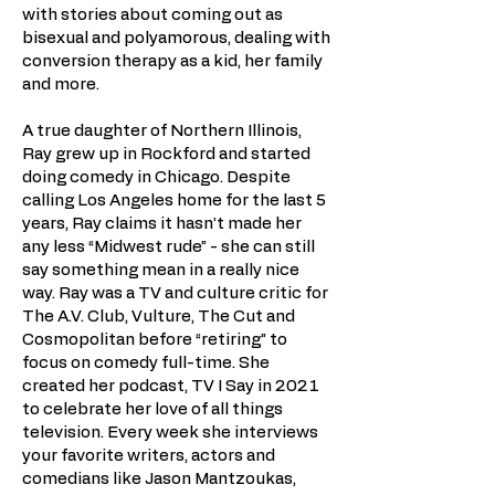
with stories about coming out as
bisexual and polyamorous, dealing with
conversion therapy as a kid, her family
and more.
A true daughter of Northern Illinois,
Ray grew up in Rockford and started
doing comedy in Chicago. Despite
calling Los Angeles home for the last 5
years, Ray claims it hasn’t made her
any less “Midwest rude” - she can still
say something mean in a really nice
way. Ray was a TV and culture critic for
The A.V. Club, Vulture, The Cut and
Cosmopolitan before “retiring” to
focus on comedy full-time. She
created her podcast, TV I Say in 2021
to celebrate her love of all things
television. Every week she interviews
your favorite writers, actors and
comedians like Jason Mantzoukas,