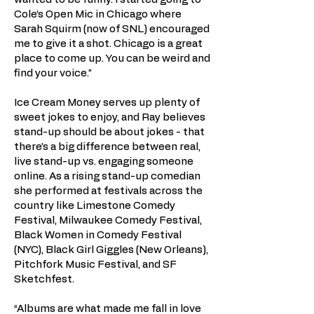
Cole’s Open Mic in Chicago where
Sarah Squirm (now of SNL) encouraged
me to give it a shot. Chicago is a great
place to come up. You can be weird and
find your voice.”
Ice Cream Money serves up plenty of
sweet jokes to enjoy, and Ray believes
stand-up should be about jokes - that
there’s a big difference between real,
live stand-up vs. engaging someone
online. As a rising stand-up comedian
she performed at festivals across the
country like Limestone Comedy
Festival, Milwaukee Comedy Festival,
Black Women in Comedy Festival
(NYC), Black Girl Giggles (New Orleans),
Pitchfork Music Festival, and SF
Sketchfest.
“Albums are what made me fall in love