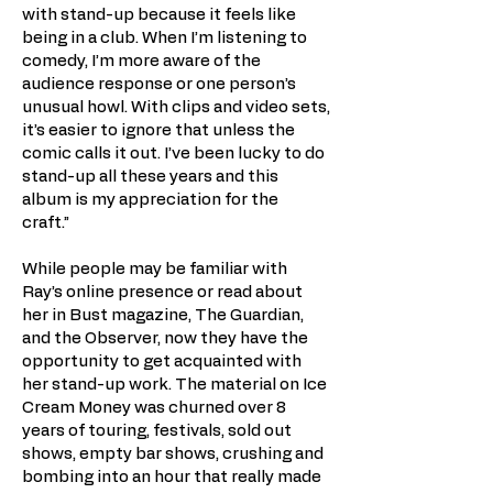
with stand-up because it feels like
being in a club. When I’m listening to
comedy, I’m more aware of the
audience response or one person’s
unusual howl. With clips and video sets,
it’s easier to ignore that unless the
comic calls it out. I’ve been lucky to do
stand-up all these years and this
album is my appreciation for the
craft.”
While people may be familiar with
Ray’s online presence or read about
her in Bust magazine, The Guardian,
and the Observer, now they have the
opportunity to get acquainted with
her stand-up work. The material on Ice
Cream Money was churned over 8
years of touring, festivals, sold out
shows, empty bar shows, crushing and
bombing into an hour that really made