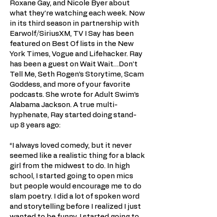
Roxane Gay, and Nicole Byer about
what they’re watching each week. Now
in its third season in partnership with
Earwolf/SiriusXM, TV I Say has been
featured on Best Of lists in the New
York Times, Vogue and Lifehacker. Ray
has been a guest on Wait Wait…Don’t
Tell Me, Seth Rogen’s Storytime, Scam
Goddess, and more of your favorite
podcasts. She wrote for Adult Swim’s
Alabama Jackson. A true multi-
hyphenate, Ray started doing stand-
up 8 years ago:
“I always loved comedy, but it never
seemed like a realistic thing for a black
girl from the midwest to do. In high
school, I started going to open mics
but people would encourage me to do
slam poetry. I did a lot of spoken word
and storytelling before I realized I just
wanted to be funny. I started going to