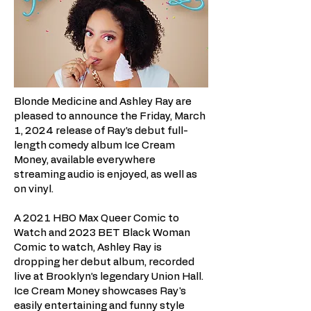
Blonde Medicine and Ashley Ray are
pleased to announce the Friday, March
1, 2024 release of Ray’s debut full-
length comedy album Ice Cream
Money, available everywhere
streaming audio is enjoyed, as well as
on vinyl.
A 2021 HBO Max Queer Comic to
Watch and 2023 BET Black Woman
Comic to watch, Ashley Ray is
dropping her debut album, recorded
live at Brooklyn’s legendary Union Hall.
Ice Cream Money showcases Ray's
easily entertaining and funny style