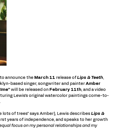
 to announce the
March 11
release of
Lips & Teeth
,
klyn-based singer, songwriter and painter
Amber
TIme”
will be released on
February 11th
, and a video
turing Lewis’s original watercolor paintings come-to-
.
e lots of trees” says Amber), Lewis describes
Lips &
first years of independence, and speaks to her growth
 equal focus on my personal relationships and my