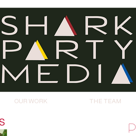
OUR WORK
THE TEAM
s