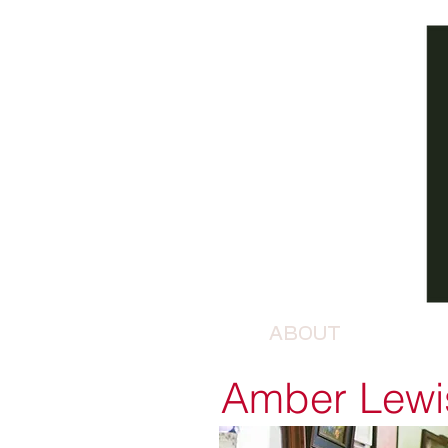
ABOUT
Amber Lewi