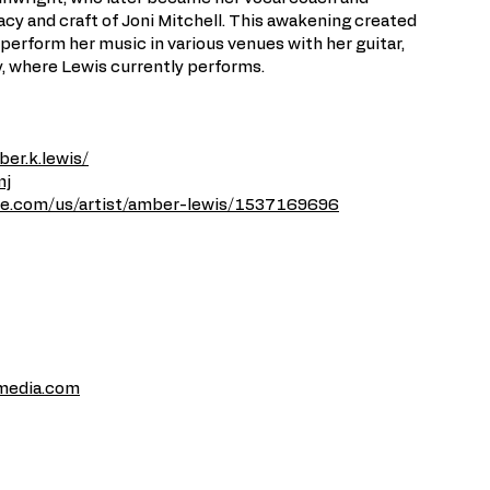
cy and craft of Joni Mitchell. This awakening created
perform her music in various venues with her guitar,
, where Lewis currently performs.
er.k.lewis/
mj
ple.com/us/artist/amber-lewis/1537169696
media.com