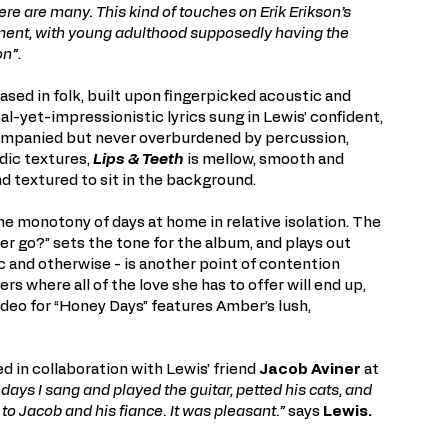
re are many. This kind of touches on Erik Erikson’s
ment, with young adulthood supposedly having the
on”
.
ased in folk, built upon fingerpicked acoustic and
nal-yet-impressionistic lyrics sung in Lewis’ confident,
companied but never overburdened by percussion,
dic textures,
Lips & Teeth
is mellow, smooth and
and textured to sit in the background.
he monotony of days at home in relative isolation. The
ter go?” sets the tone for the album, and plays out
c and otherwise - is another point of contention
s where all of the love she has to offer will end up,
video for “Honey Days” features Amber’s lush,
d in collaboration with Lewis’ friend
Jacob Aviner
at
r days I sang and played the guitar, petted his cats, and
 to Jacob and his fiance. It was pleasant.”
says
Lewis.