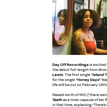
Day Off Recordings
is excited
the debut full-length from Broo
Lewis
. The first single
“Island 
for the single
“Honey Days”
fea
life will be out on February 18th
Raised north of NYC (“there wer
Teeth
as a time-capsule of her 
in that time, explaining
“There’s