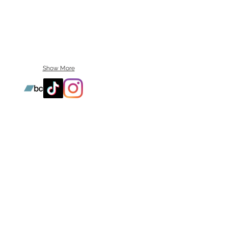
Show More