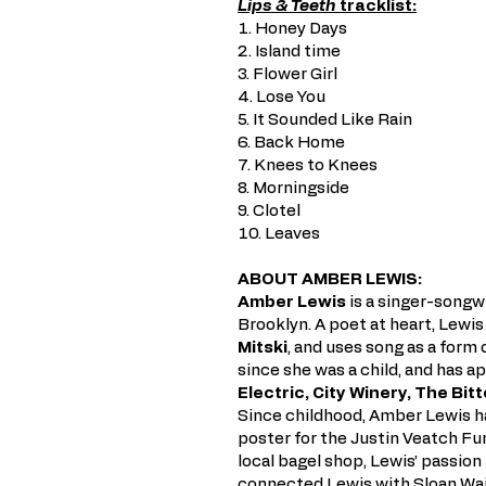
Lips & Teeth
tracklist:
1. Honey Days
2. Island time
3. Flower Girl
4. Lose You
5. It Sounded Like Rain
6. Back Home
7. Knees to Knees
8. Morningside
9. Clotel
10. Leaves
ABOUT AMBER LEWIS:
Amber Lewis
is a singer-songwri
Brooklyn. A poet at heart, Lewis
Mitski
, and uses song as a form
since she was a child, and has 
Electric, City Winery, The Bit
Since childhood, Amber Lewis h
poster for the Justin Veatch F
local bagel shop, Lewis’ passio
connected Lewis with Sloan Wai