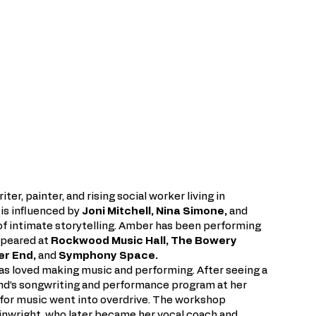
ter, painter, and rising social worker living in
 is influenced by
Joni Mitchell, Nina Simone,
and
 of intimate storytelling. Amber has been performing
appeared at
Rockwood Music Hall, The Bowery
ter End,
and
Symphony Space.
as loved making music and performing. After seeing a
und’s songwriting and performance program at her
n for music went into overdrive. The workshop
nwright, who later became her vocal coach and