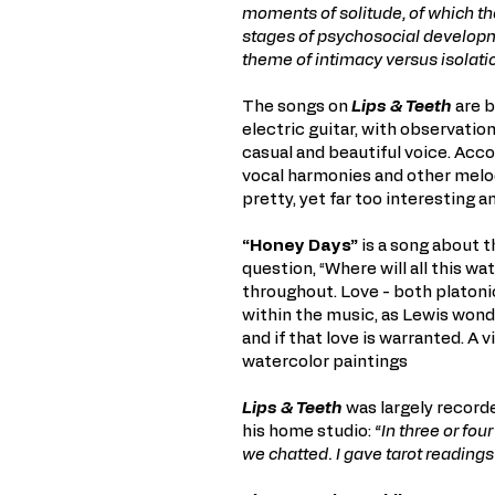
moments of solitude, of which the
stages of psychosocial develop
theme of intimacy versus isolati
The songs on
Lips & Teeth
are b
electric guitar, with observatio
casual and beautiful voice. Ac
vocal harmonies and other melo
pretty, yet far too interesting 
“Honey Days”
is a song about t
question, “Where will all this wa
throughout. Love - both platoni
within the music, as Lewis wonder
and if that love is warranted. A 
watercolor paintings
Lips & Teeth
was largely recorde
his home studio:
“In three or fou
we chatted. I gave tarot readings