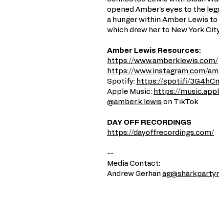
opened Amber’s eyes to the lega
a hunger within Amber Lewis to 
which drew her to New York City
Amber Lewis Resources:
https://www.amberklewis.com/
https://www.instagram.com/amb
Spotify:
https://spoti.fi/3G4hC
Apple Music:
https://music.ap
@amber.k.lewis
on TikTok
DAY OFF RECORDINGS
https://dayoffrecordings.com/
--
Media Contact:
Andrew Gerhan
ag@sharkparty