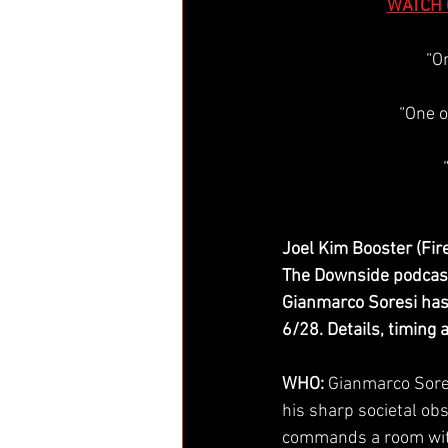
WATCH 
“O
“One o
Joel Kim Booster (Fire
The Downside podcast 
Gianmarco Soresi has
6/28. Details, timing 
WHO:
 Gianmarco Sore
his sharp societal ob
commands a room with