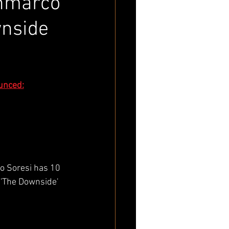
anmarco
wnside
unced:
o Soresi has 10 
'The Downside' 