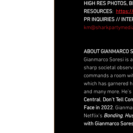
HIGH RES PHOTOS, BI
RESOURCES
:
https:
PR INQUIRIES // IN
km@sharkpartymedi
ABOUT GIANMARCO S
Gianmarco Soresi is a
sharp societal observ
commands a room with
which has garnered hi
and many more. He’s
Central
, 
Don’t Tell C
Face in 2022
. Gianmar
Netflix’s 
Bonding
, 
Hus
with Gianmarco Sores