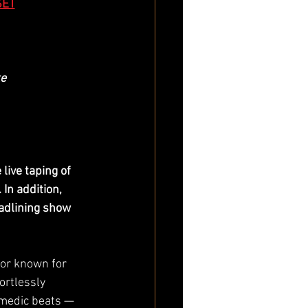
SET
e
live taping of 
In addition, 
adlining show 
or known for 
ortlessly 
medic beats — 