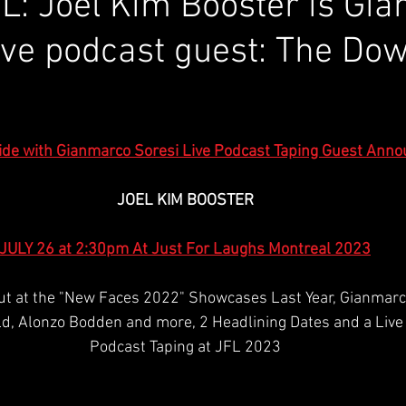
L: Joel Kim Booster is Gi
live podcast guest: The Do
de with Gianmarco Soresi Live Podcast Taping Guest Anno
JOEL KIM BOOSTER
JULY 26 at 2:30pm At Just For Laughs Montreal 2023
ut at the "New Faces 2022" Showcases Last Year, Gianmarc
d, Alonzo Bodden and more, 2 Headlining Dates and a Live 
Podcast Taping at JFL 2023