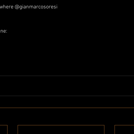
ywhere @gianmarcosoresi 
ine: