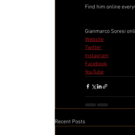
Find him online ever
Gianmarco Soresi onl
Website
Twitter 
Instagram
Facebook
YouTube
Recent Posts