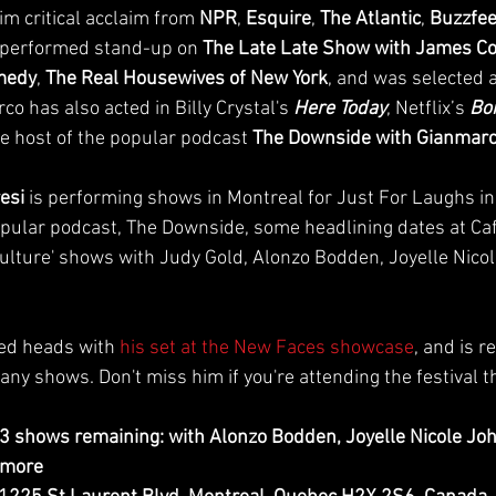
m critical acclaim from 
NPR
, 
Esquire
, 
The Atlantic
, 
Buzzfe
 performed stand-up on 
The Late Late Show with James C
omedy
, 
The Real Housewives of New York
, and was selected a
co has also acted in Billy Crystal's 
Here Today
, Netflix’s 
Bo
he host of the popular podcast 
The Downside with Gianmarc
esi 
is performing shows in Montreal for Just For Laughs inc
popular podcast, The Downside, some headlining dates at Caf
Culture' shows with Judy Gold, Alonzo Bodden, Joyelle Nico
ned heads with 
his set at the New Faces showcase
, and is r
y shows. Don't miss him if you're attending the festival th
 3 shows remaining: with Alonzo Bodden, Joyelle Nicole Jo
 more