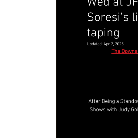
Wed at JF
Soresi's 
taping
Updated:
Apr 2, 2025
The Downsi
After Being a Stando
Shows with Judy Gol