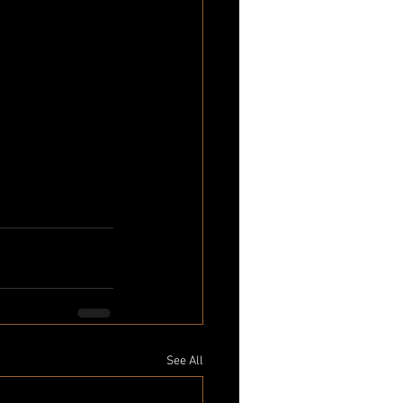
See All