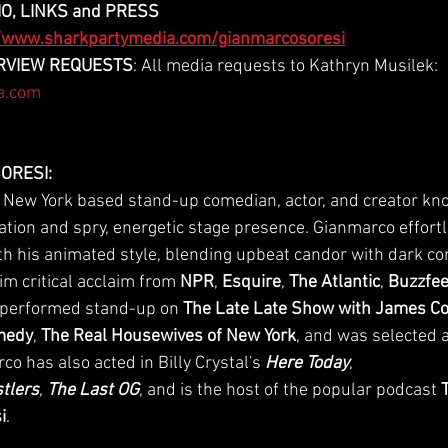
O, LINKS and PRESS 
//www.sharkpartymedia.com/gianmarcosoresi
TERVIEW REQUESTS
: All media requests to Kathryn Musilek: 
a.com
ORESI:
 New York based stand-up comedian, actor, and creator kno
ation and spry, energetic stage presence. Gianmarco effortl
 his animated style, blending upbeat candor with dark co
m critical acclaim from 
NPR
, 
Esquire
, 
The Atlantic
, 
Buzzfe
 performed stand-up on 
The Late Late Show with James C
omedy
, 
The Real Housewives of New York
, and was selected a
co has also acted in Billy Crystal's 
Here Today
, 
tlers
, 
The Last OG
, and is the host of the popular podcast 
i
.