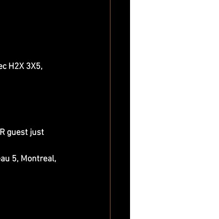
c H2X 3X5, 
 guest just 
 5, Montreal, 