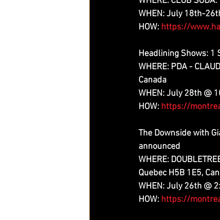
WHERE: CLUB SODA: 1
WHEN: July 18th-26
HOW: 
https://www.ha
Headlining Shows: 1
WHERE: PDA - CLAUDE-
Canada
WHEN: July 28th @ 
HOW: 
https://montre
The Downside with Gi
announced
WHERE: DOUBLETREE B
Quebec H5B 1E5, Ca
WHEN: July 26th @ 
HOW: 
https://montre