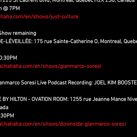
225 St Laurent Blvd, Montreal, Quebec H2X 2S6, Canada
th @ 7PM
haha.com/en/shows/just-culture
 Show remaining
LÉVEILLÉE: 175 rue Sainte-Catherine O, Montreal, Quebe
10:30PM
al.hahaha.com/en/shows/gianmarco-soresi
anmarco Soresi Live Podcast Recording: JOEL KIM BOOSTER
Y HILTON - OVATION ROOM: 1255 rue Jeanne Mance Niveau
nada
2:30PM
al.hahaha.com/en/shows/downside-gianmarco-soresi