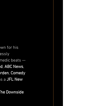
wn for his 
essly 
medic beats — 
ed
, 
ABC News
, 
orden
, 
Comedy 
s a 
JFL New 
The Downside 