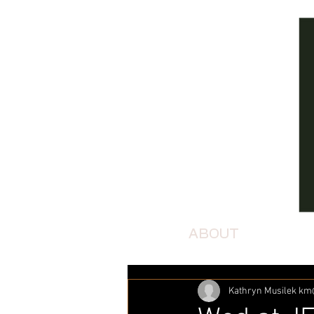
ABOUT
Kathryn Musilek k