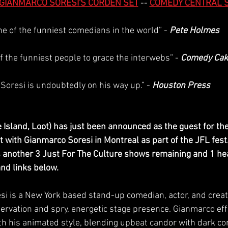
GIANMARCO SORESI'S CORDEN SET
 -- 
COMEDY CENTRAL 
ne of the funniest comedians in the world” - 
Pete Holmes
f the funniest people to grace the interwebs” - 
Comedy Cak
“Soresi is undoubtedly on his way up.” - 
Houston Press
 Island, Loot) has just been announced as the guest for the 
with Gianmarco Soresi in Montreal as part of the JFL fest. 
 another 3 Just For The Culture shows remaining and 1 he
and links below.
si is a New York based stand-up comedian, actor, and creat
servation and spry, energetic stage presence. Gianmarco eff
 his animated style, blending upbeat candor with dark co