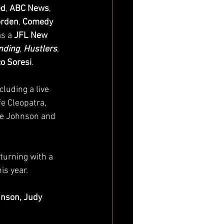
ed
, 
ABC News
, 
orden
, 
Comedy 
s a 
JFL New 
nding
, 
Hustlers
, 
o Soresi
.
luding a live 
e Cleopatra, 
le Johnson and 
eturning with a 
is year. 
hnson, Judy 