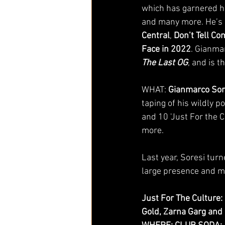
which has garnered hi
and many more. He’s
Central
, 
Don’t Tell C
Face in 2022
. Gianmar
The Last OG
, and is t
WHAT:
 Gianmarco Sor
taping of his wildly 
and 10 'Just For the 
more. 
Last year, Soresi tur
large presence and man
Just For The Culture:
Gold, Zarna Garg and