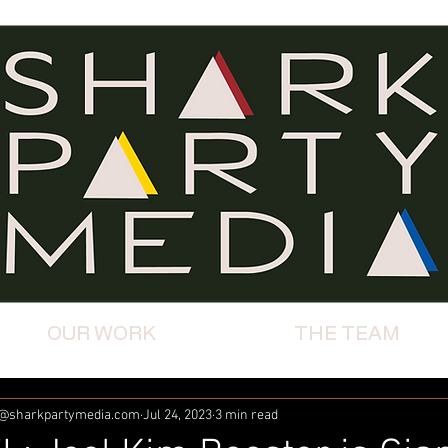
OUR WORK
THE TEAM
m@sharkpartymedia.com
Jul 24, 2023
3 min read