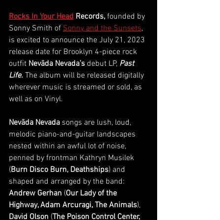
Rocks In Your Head
 Records, 
founded by 
Sonny Smith of
Sonny and the Sunsets
, 
is excited to announce the July 21, 2023 
release date for Brooklyn 4-piece rock 
outfit 
Nevāda Nevada’s 
debut LP, 
Past 
Life. 
The album will be released digitally 
wherever music is streamed or sold, as 
well as on Vinyl. 
Nevāda Nevada 
songs are lush, loud, 
melodic piano-and-guitar landscapes 
nested within an awful lot of noise, 
penned by frontman Kathryn Musilek 
(
Burn Disco Burn, Deathships
) and 
shaped and arranged by the band: 
Andrew Gerhan
 (
Our Lady of the 
Highway, Adam Arcuragi, The Animals
), 
David Olson
 (
The Poison Control Center, 