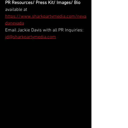
PR Resources/ Press Kit/ Images/ Bio
available at 
https://www.sharkpartymedia.com/neva
danevada
Email Jackie Davis with all PR Inquiries: 
jd@sharkpartymedia.com