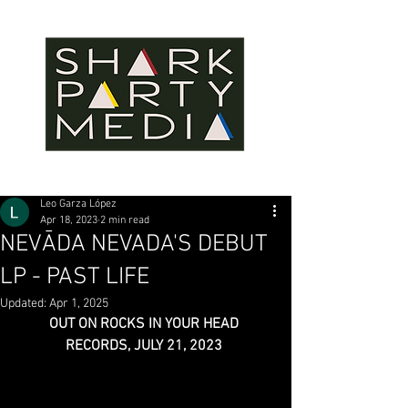
Leo Garza López
Apr 18, 2023
2 min read
NEVĀDA NEVADA'S DEBUT
LP - PAST LIFE
Updated:
Apr 1, 2025
OUT ON ROCKS IN YOUR HEAD 
RECORDS, JULY 21, 2023