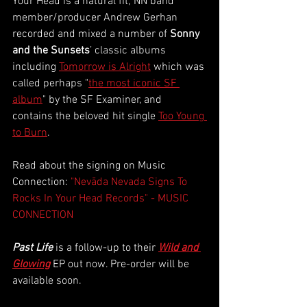
Your Head is a natural fit; NN band 
member/producer Andrew Gerhan 
recorded and mixed a number of 
Sonny 
and the Sunsets
’ classic albums 
including
Tomorrow is Alright
 which was 
called perhaps "
the most iconic SF 
album
" by the SF Examiner, and 
contains the beloved hit single
Too Young 
to Burn
. 
Read about the signing on Music 
Connection: 
"Nevāda Nevada Signs To 
Rocks In Your Head Records" - MUSIC 
CONNECTION
Past Life
is a follow-up to their
Wild and 
Glowing
EP out now. Pre-order will be 
available soon. 