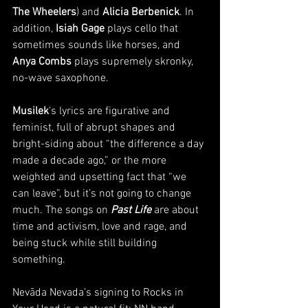
The Wheelers
) and 
Alicia Berbenick
. In 
addition, 
Isiah Gage
 plays cello that 
sometimes sounds like horses, and 
Anya Combs
 plays supremely skronky, 
no-wave saxophone. 
Musilek
’s lyrics are figurative and 
feminist, full of abrupt shapes and 
bright-siding about “the difference a day 
made a decade ago,” or the more 
weighted and upsetting fact that “we 
can leave”, but it’s not going to change 
much. The songs on 
Past Life
 are about 
time and activism, love and rage, and 
being stuck while still building 
something. 
Nevāda Nevada’s signing to Rocks in 