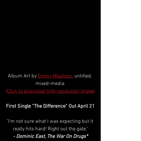
Album Art by 
Emmy Mikelson
, untitled, 
mixed-media.
(Click to download high-resolution image)
First Single “The Difference” Out April 21
"I'm not sure what I was expecting but it 
really hits hard! Right out the gate."
- Dominic East, The War On Drugs*